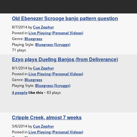
Old Ebenezer Scrooge banjo pattern question
8/7/2014 by
Cue Zephyr
Posted in
Live Playing (Personal Videos)
Genre:
Bluegrass
Playing Style:
Bluegrass (Scruggs)
71 plays
Ezyo plays Dueling Banjos (from Deliverance)
8/1/2014 by
Cue Zephyr
Posted in
Live Playing (Personal Videos)
Genre:
Bluegrass
Playing Style:
Bluegrass (Scruggs)
-
4 people
like
this
83 plays
Cripple Creek, almost 7 weeks
5/6/2014 by
Cue Zephyr
Posted in
Live Playing (Personal Videos)