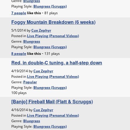
Genre:
Bluegrass
Playing Style:
Bluegrass (Scruggs)
-
7 people
like
this
81 plays
Foggy Mountain Breakdown (6 weeks)
5/1/2014 by
Cue Zephyr
Posted in
Live Playing (Personal Videos)
Genre:
Bluegrass
Playing Style:
Bluegrass (Scruggs)
-
8 people
like
this
131 plays
Red, in double-C tuning, a half-step down
4/19/2014 by
Cue Zephyr
Posted in
Live Playing (Personal Videos)
Genre:
Popular
Playing Style:
Bluegrass (Scruggs)
100 plays
[Banjo] Fireball Mail (Flatt & Scruggs)
4/16/2014 by
Cue Zephyr
Posted in
Live Playing (Personal Videos)
Genre:
Bluegrass
Playing Style:
Bluegrass (Scruggs)