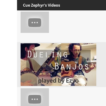
Cue Zephyr's Videos