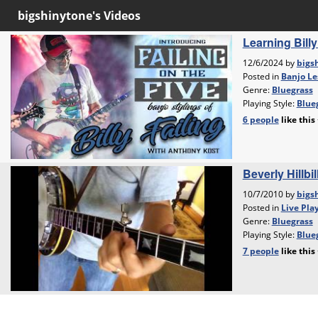
bigshinytone's Videos
Learning Bill
12/6/2024 by
bigs
Posted in
Banjo Le
Genre:
Bluegrass
Playing Style:
Blueg
6 people
like
this
Beverly Hillbi
10/7/2010 by
bigs
Posted in
Live Pla
Genre:
Bluegrass
Playing Style:
Blueg
7 people
like
this