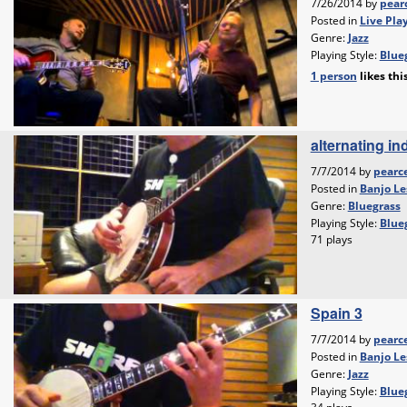
7/26/2014 by
pear
Posted in
Live Pla
Genre:
Jazz
Playing Style:
Blueg
1 person
likes
thi
alternating ind
7/7/2014 by
pearc
Posted in
Banjo Le
Genre:
Bluegrass
Playing Style:
Blueg
71 plays
Spain 3
7/7/2014 by
pearc
Posted in
Banjo Le
Genre:
Jazz
Playing Style:
Blueg