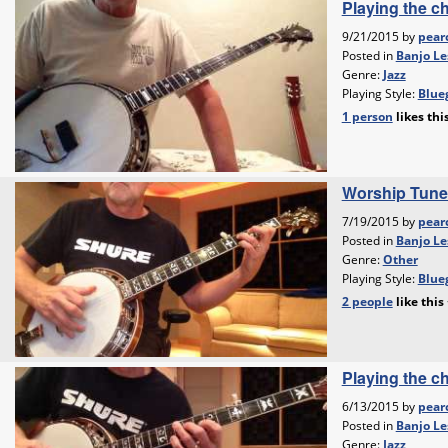
Playing the ch
9/21/2015 by
pear
Posted in
Banjo Le
Genre:
Jazz
Playing Style:
Blueg
1 person
likes
thi
Worship Tune 
7/19/2015 by
pear
Posted in
Banjo Le
Genre:
Other
Playing Style:
Blueg
2 people
like
this
Playing the ch
6/13/2015 by
pear
Posted in
Banjo Le
Genre:
Jazz