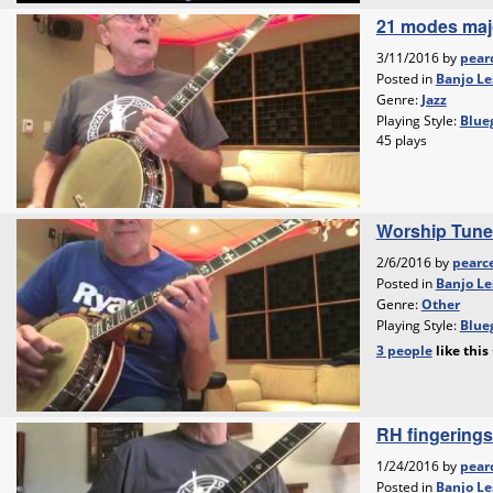
21 modes maj
3/11/2016 by
pear
Posted in
Banjo Le
Genre:
Jazz
Playing Style:
Blueg
45 plays
Worship Tunes
2/6/2016 by
pearc
Posted in
Banjo Le
Genre:
Other
Playing Style:
Blueg
3 people
like
this
RH fingerings
1/24/2016 by
pear
Posted in
Banjo Le