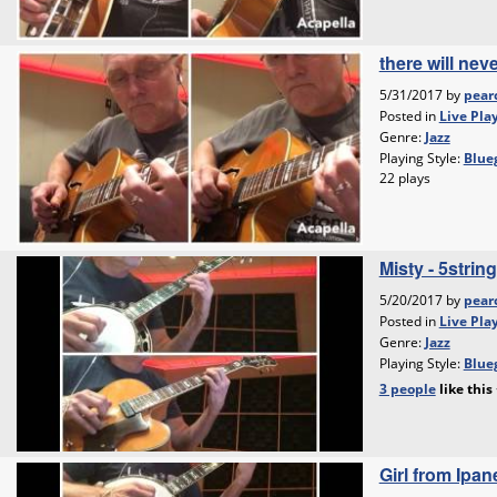
there will nev
5/31/2017 by
pear
Posted in
Live Pla
Genre:
Jazz
Playing Style:
Blueg
22 plays
Misty - 5strin
5/20/2017 by
pear
Posted in
Live Pla
Genre:
Jazz
Playing Style:
Blueg
3 people
like
this
Girl from Ipan