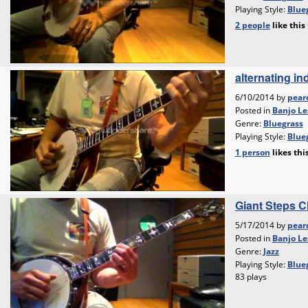
Playing Style:
Blueg
2 people
like
this
alternating ind
6/10/2014 by
pear
Posted in
Banjo Le
Genre:
Bluegrass
Playing Style:
Blueg
1 person
likes
thi
Giant Steps 
5/17/2014 by
pear
Posted in
Banjo Le
Genre:
Jazz
Playing Style:
Blueg
83 plays