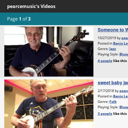
pearcemusic's Videos
Page
1
of
3
Someone to Wa
10/27/2019 by
pea
Posted in
Banjo Le
Genre:
Jazz
Playing Style:
Blueg
4 people
like
this
sweet baby j
2/17/2018 by
pear
Posted in
Banjo Le
Genre:
Folk
Playing Style:
Blueg
3 people
like
this