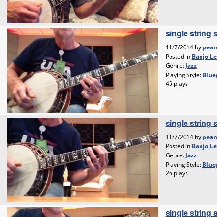
single string
11/7/2014 by
pear
Posted in
Banjo Le
Genre:
Jazz
Playing Style:
Blueg
45 plays
single string
11/7/2014 by
pear
Posted in
Banjo Le
Genre:
Jazz
Playing Style:
Blueg
26 plays
single strin