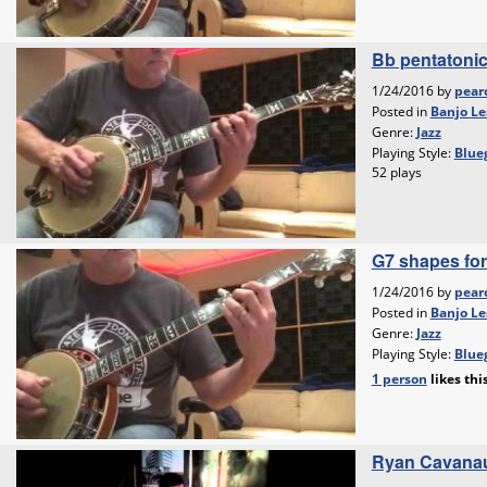
Bb pentatoni
1/24/2016 by
pear
Posted in
Banjo Le
Genre:
Jazz
Playing Style:
Blueg
52 plays
G7 shapes for
1/24/2016 by
pear
Posted in
Banjo Le
Genre:
Jazz
Playing Style:
Blueg
1 person
likes
thi
Ryan Cavana