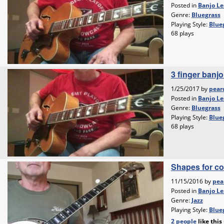
Posted in
Banjo Le
Genre:
Bluegrass
Playing Style:
Blueg
68 plays
3 finger banj
1/25/2017 by
pear
Posted in
Banjo Le
Genre:
Bluegrass
Playing Style:
Blueg
68 plays
Shapes for co
11/15/2016 by
pea
Posted in
Banjo Le
Genre:
Jazz
Playing Style:
Blueg
2 people
like
this