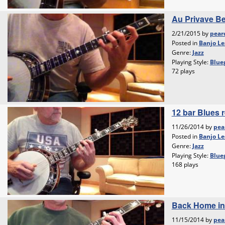
Au Privave B
2/21/2015 by
pear
Posted in
Banjo Le
Genre:
Jazz
Playing Style:
Blueg
72 plays
12 bar Blues r
11/26/2014 by
pea
Posted in
Banjo Le
Genre:
Jazz
Playing Style:
Blueg
168 plays
Back Home in
11/15/2014 by
pea