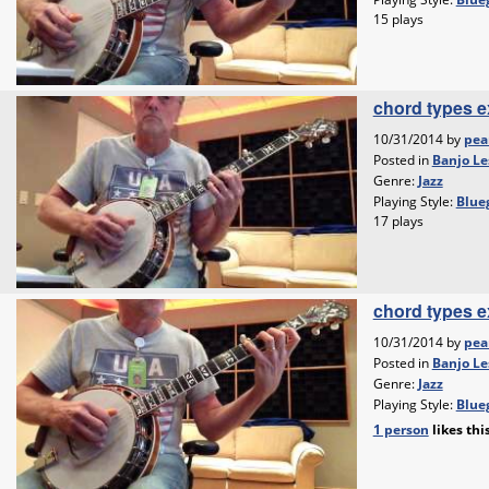
15 plays
chord types e
10/31/2014 by
pea
Posted in
Banjo Le
Genre:
Jazz
Playing Style:
Blueg
17 plays
chord types e
10/31/2014 by
pea
Posted in
Banjo Le
Genre:
Jazz
Playing Style:
Blueg
1 person
likes
thi