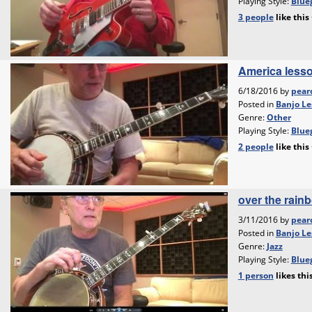
Playing Style:
Blueg
3 people
like
this
America lesso
6/18/2016 by
pear
Posted in
Banjo Le
Genre:
Other
Playing Style:
Blueg
2 people
like
this
over the rain
3/11/2016 by
pear
Posted in
Banjo Le
Genre:
Jazz
Playing Style:
Blueg
1 person
likes
thi