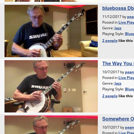
bluebossa Db
11/12/2017 by
pea
Posted in
Live Pla
Genre:
Jazz
Playing Style:
Blueg
2 people
like
this
The Way You 
10/7/2017 by
pear
Posted in
Live Pla
Genre:
Jazz
Playing Style:
Blueg
2 people
like
this
Somewhere O
10/7/2017 by
pear
Posted in
Live Pla