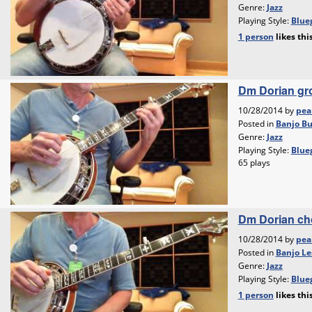
Genre:
Jazz
Playing Style:
Blueg
1 person
likes
thi
Dm Dorian gro
10/28/2014 by
pea
Posted in
Banjo Bu
Genre:
Jazz
Playing Style:
Blueg
65 plays
Dm Dorian ch
10/28/2014 by
pea
Posted in
Banjo Le
Genre:
Jazz
Playing Style:
Blueg
1 person
likes
thi