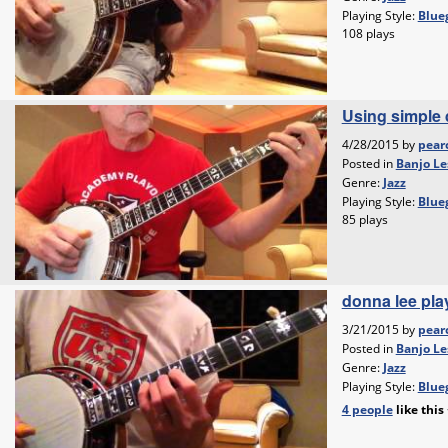
Playing Style:
Blueg
108 plays
Using simple 
4/28/2015 by
pear
Posted in
Banjo Le
Genre:
Jazz
Playing Style:
Blueg
85 plays
donna lee pla
3/21/2015 by
pear
Posted in
Banjo Le
Genre:
Jazz
Playing Style:
Blueg
4 people
like
this