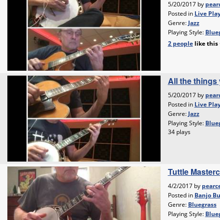
5/20/2017 by
pear
Posted in
Live Pla
Genre:
Jazz
Playing Style:
Blueg
2 people
like
this
All the things
5/20/2017 by
pear
Posted in
Live Pla
Genre:
Jazz
Playing Style:
Blueg
34 plays
Tuttle Master
4/2/2017 by
pearc
Posted in
Banjo Bu
Genre:
Bluegrass
Playing Style:
Blueg