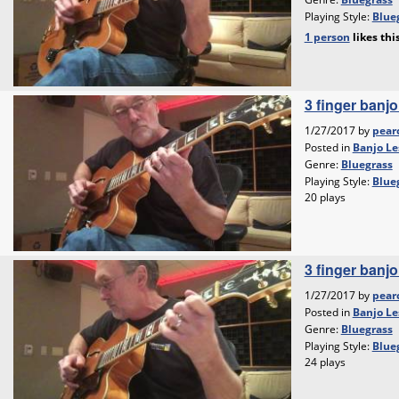
Playing Style:
Blueg
1 person
likes
thi
3 finger banj
1/27/2017 by
pear
Posted in
Banjo Le
Genre:
Bluegrass
Playing Style:
Blueg
20 plays
3 finger banjo
1/27/2017 by
pear
Posted in
Banjo Le
Genre:
Bluegrass
Playing Style:
Blueg
24 plays