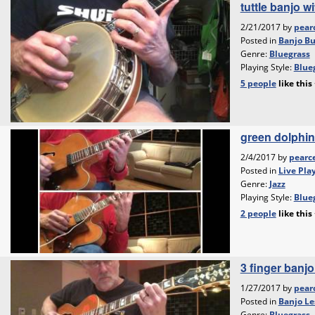
tuttle banjo w
2/21/2017 by
pear
Posted in
Banjo Bu
Genre:
Bluegrass
Playing Style:
Blueg
5 people
like
this
green dolphin 
2/4/2017 by
pearc
Posted in
Live Pla
Genre:
Jazz
Playing Style:
Blueg
2 people
like
this
3 finger banj
1/27/2017 by
pear
Posted in
Banjo Le
Genre:
Bluegrass