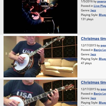
1/5/2016 by
pearc
Posted in
Live Pla
Genre:
Jazz
Playing Style:
Blueg
131 plays
Christmas time
12/17/2015 by
pea
Posted in
Banjo Le
Genre:
Jazz
Playing Style:
Blueg
47 plays
Christmas time
12/17/2015 by
pea
Posted in
Banjo Le
Genre:
Jazz
Playing Style:
Blueg