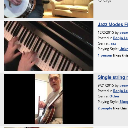
52 plays
Jazz Modes Fi
12/2/2015 by
pear
Posted in
Banjo Le
Genre:
Jazz
Playing Style:
Unkn
1 person
likes
thi
Single string 
9/21/2015 by
pear
Posted in
Banjo Le
Genre:
Other
Playing Style:
Blueg
2 people
like
this