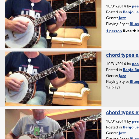
10/31/2014 by
pea
Posted in
Banjo Le
Genre:
Jazz
Playing Style:
Blueg
1 person
likes
thi
chord types e
10/31/2014 by
pea
Posted in
Banjo Bu
Genre:
Jazz
Playing Style:
Blueg
12 plays
chord types e
10/31/2014 by
pea
Posted in
Banjo Le
Genre:
Jazz
Playing Style:
Blueg