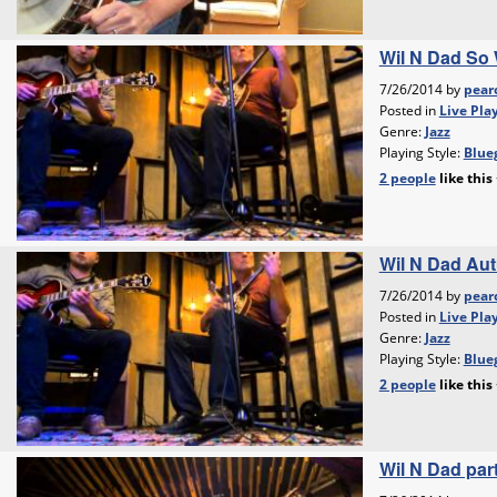
Wil N Dad So
7/26/2014 by
pear
Posted in
Live Pla
Genre:
Jazz
Playing Style:
Blueg
2 people
like
this
Wil N Dad Au
7/26/2014 by
pear
Posted in
Live Pla
Genre:
Jazz
Playing Style:
Blueg
2 people
like
this
Wil N Dad par