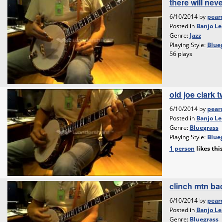
there will nev
6/10/2014 by
pear
Posted in
Banjo Le
Genre:
Jazz
Playing Style:
Blueg
56 plays
old joe clark
6/10/2014 by
pear
Posted in
Banjo Le
Genre:
Bluegrass
Playing Style:
Blueg
1 person
likes
thi
clinch mtn bac
6/10/2014 by
pear
Posted in
Banjo Le
Genre:
Bluegrass