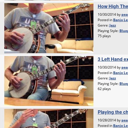
How High The
10/30/2014 by
pea
Posted in
Banjo Le
Genre:
Jazz
Playing Style:
Blueg
75 plays
3 Left Hand e
10/30/2014 by
pea
Posted in
Banjo Le
Genre:
Jazz
Playing Style:
Blueg
62 plays
Playing the c
10/28/2014 by
pea
Posted in
Banjo Le