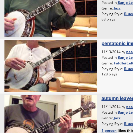
Posted in
Banjo Le
Genre:
Jazz
Playing Style:
Blueg
88 plays
pentatonic im
11/13/2014 by
pea
Posted in
Banjo Le
Genre:
Fiddle/Celt
Playing Style:
Blueg
128 plays
autumn leave
11/11/2014 by
pea
Posted in
Banjo Le
Genre:
Jazz
Playing Style:
Blueg
1 person
likes
thi