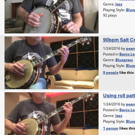
Genre:
Jazz
Playing Style:
Blueg
92 plays
90bpm Salt Cr
1/24/2016 by
pear
Posted in
Banjo Le
Genre:
Bluegrass
Playing Style:
Blueg
9 people
like
this
Using roll pat
1/24/2016 by
pear
Posted in
Banjo Le
Genre:
Jazz
Playing Style:
Blueg
1 person
likes
thi