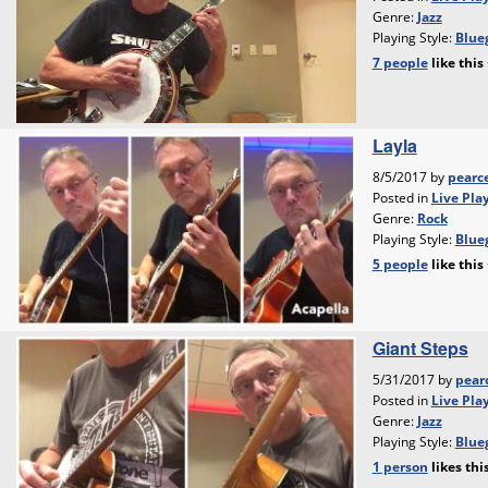
Genre:
Jazz
Playing Style:
Blueg
7 people
like
this
Layla
8/5/2017 by
pearc
Posted in
Live Pla
Genre:
Rock
Playing Style:
Blueg
5 people
like
this
Giant Steps
5/31/2017 by
pear
Posted in
Live Pla
Genre:
Jazz
Playing Style:
Blueg
1 person
likes
thi