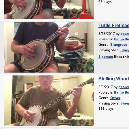
68 plays
Tuttle Fretma
3/13/2017 by
pear
Posted in
Banjo Bu
Genre:
Bluegrass
Playing Style:
Blueg
1 person
likes
thi
Stelling Wood
3/3/2017 by
pearc
Posted in
Banjo Bu
Genre:
Other
Playing Style:
Blueg
111 plays