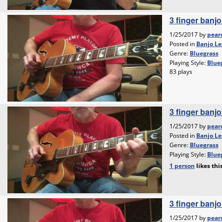
3 finger banjo
1/25/2017 by
pear
Posted in
Banjo Le
Genre:
Bluegrass
Playing Style:
Blueg
83 plays
3 finger banjo 
1/25/2017 by
pear
Posted in
Banjo Le
Genre:
Bluegrass
Playing Style:
Blueg
1 person
likes
thi
3 finger banjo
1/25/2017 by
pear