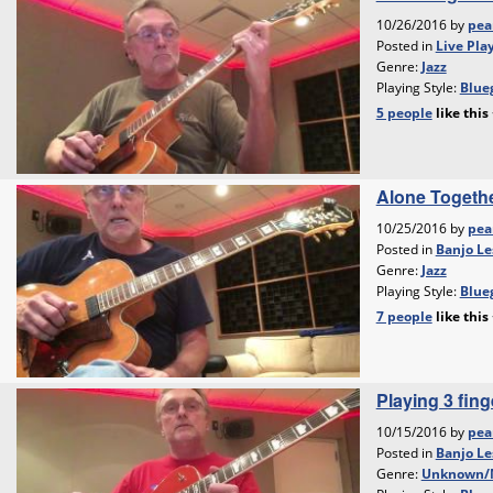
10/26/2016 by
pea
Posted in
Live Pla
Genre:
Jazz
Playing Style:
Blueg
5 people
like
this
Alone Togeth
10/25/2016 by
pea
Posted in
Banjo Le
Genre:
Jazz
Playing Style:
Blueg
7 people
like
this
Playing 3 fing
10/15/2016 by
pea
Posted in
Banjo Le
Genre:
Unknown/