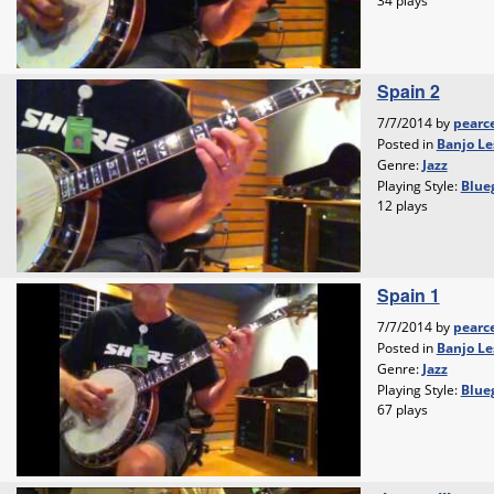
34 plays
Spain 2
7/7/2014 by
pearc
Posted in
Banjo Le
Genre:
Jazz
Playing Style:
Blueg
12 plays
Spain 1
7/7/2014 by
pearc
Posted in
Banjo Le
Genre:
Jazz
Playing Style:
Blueg
67 plays