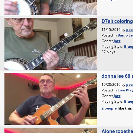
D7alt colorin
11/15/2016 by
pea
Posted in
Banjo Le
Genre:
Jazz
Playing Style:
Blueg
37 plays
donna lee 68 
10/28/2016 by
pea
Posted in
Live Pla
Genre:
Jazz
Playing Style:
Blueg
2 people
like
this
Alone togethe