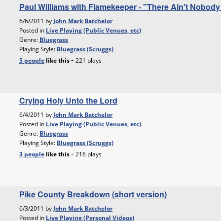
Paul Williams with Flamekeeper - "There Ain't Nobo
6/6/2011 by
John Mark Batchelor
Posted in
Live Playing (Public Venues, etc)
Genre:
Bluegrass
Playing Style:
Bluegrass (Scruggs)
-
5 people
like
this
221 plays
Crying Holy Unto the Lord
6/4/2011 by
John Mark Batchelor
Posted in
Live Playing (Public Venues, etc)
Genre:
Bluegrass
Playing Style:
Bluegrass (Scruggs)
-
3 people
like
this
216 plays
Pike County Breakdown (short version)
6/3/2011 by
John Mark Batchelor
Posted in
Live Playing (Personal Videos)