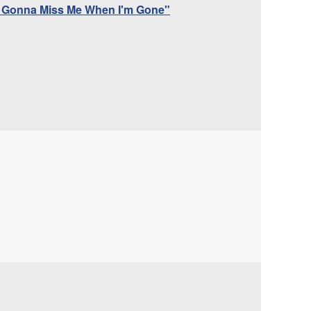
dy Gonna Miss Me When I'm Gone"