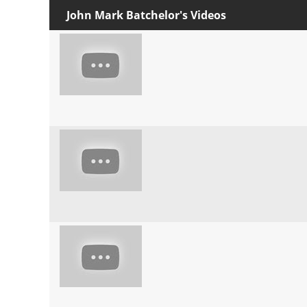
John Mark Batchelor's Videos