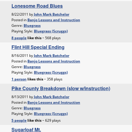
Lonesome Road Blues
8/22/2011 by
John Mark Batchelor
Posted in
Banjo Lessons and Instruction
Genre:
Bluegrass
Playing Style:
Bluegrass (Scruggs)
-
8 people
like
this
568 plays
Flint Hill Special Ending
8/16/2011 by
John Mark Batchelor
Posted in
Banjo Lessons and Instruction
Genre:
Bluegrass
Playing Style:
Bluegrass (Scruggs)
-
1 person
likes
this
358 plays
Pike County Breakdown (slow w/instruction)
8/13/2011 by
John Mark Batchelor
Posted in
Banjo Lessons and Instruction
Genre:
Bluegrass
Playing Style:
Bluegrass (Scruggs)
-
5 people
like
this
629 plays
Sugarloaf Mt.