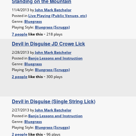
Standing on the Mountain
11/4/2013 by
John Mark Batchelor
Posted in
Live Playing (Public Venues, etc)
Genre:
Bluegrass
Playing Style:
Bluegrass (Scruggs)
-
7 people
like
this
218 plays
Devil in Disguise JD Crowe Lick
2/28/2013 by
John Mark Batchelor
Posted in
Banjo Lessons and Instruction
Genre:
Bluegrass
Playing Style:
Bluegrass (Scruggs)
-
2 people
like
this
300 plays
Devil in Disguise (Single String Lick)
2/27/2013 by
John Mark Batchelor
Posted in
Banjo Lessons and Instruction
Genre:
Bluegrass
Playing Style:
Bluegrass (Scruggs)
-
2 people
like
this
96 plays