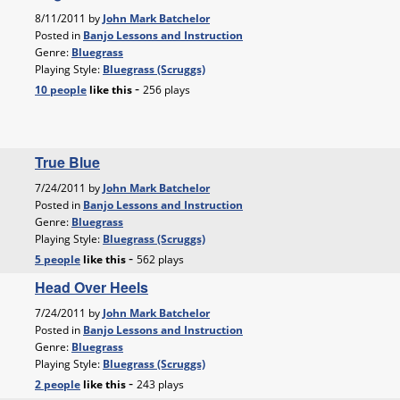
8/11/2011 by
John Mark Batchelor
Posted in
Banjo Lessons and Instruction
Genre:
Bluegrass
Playing Style:
Bluegrass (Scruggs)
-
10 people
like
this
256 plays
True Blue
7/24/2011 by
John Mark Batchelor
Posted in
Banjo Lessons and Instruction
Genre:
Bluegrass
Playing Style:
Bluegrass (Scruggs)
-
5 people
like
this
562 plays
Head Over Heels
7/24/2011 by
John Mark Batchelor
Posted in
Banjo Lessons and Instruction
Genre:
Bluegrass
Playing Style:
Bluegrass (Scruggs)
-
2 people
like
this
243 plays