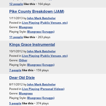
-
12 people
like
this
164 plays
Pike County Breakdown (JAM)
1/11/2013 by
John Mark Batchelor
Posted in
Live Playing (Public Venues, etc)
Genre:
Bluegrass
Playing Style:
Bluegrass (Scruggs)
-
11 people
like
this
263 plays
Kings Grace Instrumental
10/1/2012 by
John Mark Batchelor
Posted in
Live Playing (Public Venues, etc)
Genre:
Other
Playing Style:
Bluegrass (Scruggs)
-
7 people
like
this
159 plays
Dear Old Dixie
8/11/2012 by
John Mark Batchelor
Posted in
Live Playing (Personal Videos)
Genre:
Bluegrass
Playing Style:
Bluegrass (Scruggs)
-
5 people
like
this
374 plays