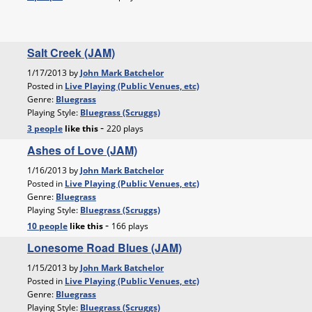
Salt Creek (JAM)
1/17/2013 by
John Mark Batchelor
Posted in
Live Playing (Public Venues, etc)
Genre:
Bluegrass
Playing Style:
Bluegrass (Scruggs)
-
3 people
like
this
220 plays
Ashes of Love (JAM)
1/16/2013 by
John Mark Batchelor
Posted in
Live Playing (Public Venues, etc)
Genre:
Bluegrass
Playing Style:
Bluegrass (Scruggs)
-
10 people
like
this
166 plays
Lonesome Road Blues (JAM)
1/15/2013 by
John Mark Batchelor
Posted in
Live Playing (Public Venues, etc)
Genre:
Bluegrass
Playing Style:
Bluegrass (Scruggs)