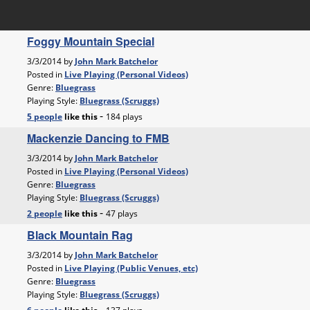
Foggy Mountain Special
3/3/2014 by
John Mark Batchelor
Posted in
Live Playing (Personal Videos)
Genre:
Bluegrass
Playing Style:
Bluegrass (Scruggs)
-
5 people
like
this
184 plays
Mackenzie Dancing to FMB
3/3/2014 by
John Mark Batchelor
Posted in
Live Playing (Personal Videos)
Genre:
Bluegrass
Playing Style:
Bluegrass (Scruggs)
-
2 people
like
this
47 plays
Black Mountain Rag
3/3/2014 by
John Mark Batchelor
Posted in
Live Playing (Public Venues, etc)
Genre:
Bluegrass
Playing Style:
Bluegrass (Scruggs)
-