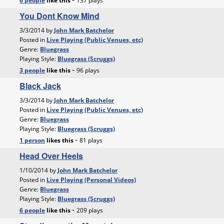
6 people
like
this
137 plays
You Dont Know Mind
3/3/2014 by
John Mark Batchelor
Posted in
Live Playing (Public Venues, etc)
Genre:
Bluegrass
Playing Style:
Bluegrass (Scruggs)
-
3 people
like
this
96 plays
Black Jack
3/3/2014 by
John Mark Batchelor
Posted in
Live Playing (Public Venues, etc)
Genre:
Bluegrass
Playing Style:
Bluegrass (Scruggs)
-
1 person
likes
this
81 plays
Head Over Heels
1/10/2014 by
John Mark Batchelor
Posted in
Live Playing (Personal Videos)
Genre:
Bluegrass
Playing Style:
Bluegrass (Scruggs)
-
6 people
like
this
209 plays