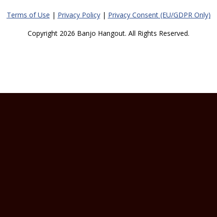
Terms of Use
|
Privacy Policy
|
Privacy Consent (EU/GDPR Only)
Copyright 2026 Banjo Hangout. All Rights Reserved.