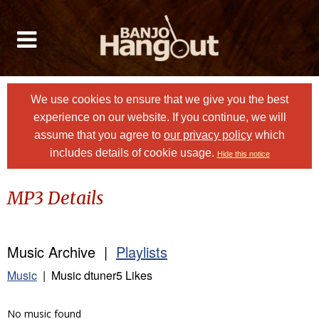
We use cookies to ensure that we give you the best
experience on our website. If you continue, we will
assume that you agree to
our privacy policy
which
includes details of cookie usage.
Hide this notice
MP3 Details
Music Archive |
Playlists
Music
| Music dtuner5 Likes
No music found