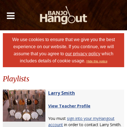
We use cookies to ensure that we give you the best
experience on our website. If you continue, we will
assume that you agree to
our privacy policy
which
includes details of cookie usage.
Hide this notice
Playlists
Larry Smith
View Teacher Profile
You must
sign into your myHangout
account
in order to contact Larry Smith.