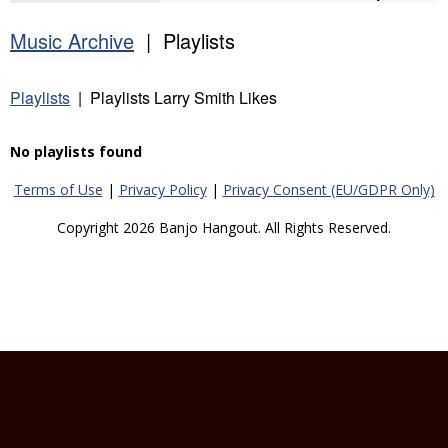
Music Archive
| Playlists
Playlists
| Playlists Larry Smith Likes
No playlists found
Terms of Use
|
Privacy Policy
|
Privacy Consent (EU/GDPR Only)
Copyright 2026 Banjo Hangout. All Rights Reserved.