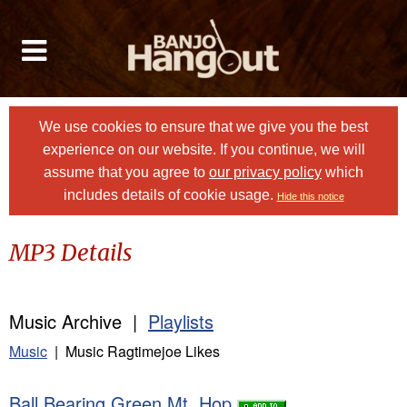
We use cookies to ensure that we give you the best
experience on our website. If you continue, we will
assume that you agree to
our privacy policy
which
includes details of cookie usage.
Hide this notice
MP3 Details
Music Archive |
Playlists
Music
| Music Ragtimejoe Likes
Ball Bearing Green Mt. Hop