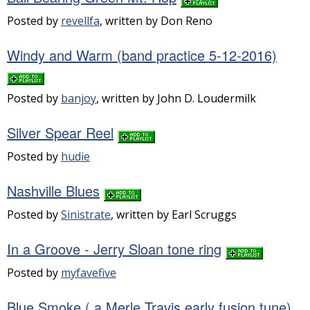
Posted by
revellfa
, written by Don Reno
Windy and Warm (band practice 5-12-2016)
Posted by
banjoy
, written by John D. Loudermilk
Silver Spear Reel
Posted by
hudie
Nashville Blues
Posted by
Sinistrate
, written by Earl Scruggs
In a Groove - Jerry Sloan tone ring
Posted by
myfavefive
Blue Smoke ( a Merle Travis early fusion tune)