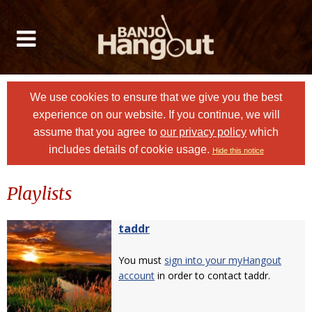
We use cookies to ensure that we give you the best
experience on our website. If you continue, we will
assume that you agree to
our privacy policy
which
includes details of cookie usage.
Hide this notice
Playlists
taddr
You must
sign into your myHangout
account
in order to contact taddr.