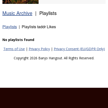
Music Archive
| Playlists
Playlists
| Playlists taddr Likes
No playlists found
Terms of Use
|
Privacy Policy
|
Privacy Consent (EU/GDPR Only)
Copyright 2026 Banjo Hangout. All Rights Reserved.