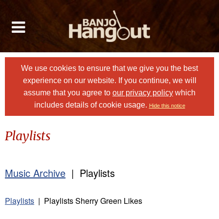
We use cookies to ensure that we give you the best
experience on our website. If you continue, we will
assume that you agree to
our privacy policy
which
includes details of cookie usage.
Hide this notice
Playlists
Music Archive
| Playlists
Playlists
| Playlists Sherry Green Likes