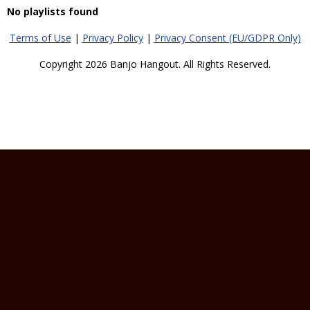
No playlists found
Terms of Use
|
Privacy Policy
|
Privacy Consent (EU/GDPR Only)
Copyright 2026 Banjo Hangout. All Rights Reserved.