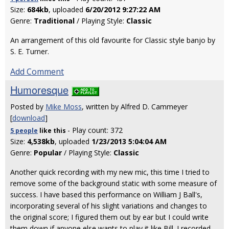
Size:
684kb
, uploaded
6/20/2012 9:27:22 AM
Genre:
Traditional
/ Playing Style:
Classic
An arrangement of this old favourite for Classic style banjo by
S. E. Turner.
Add Comment
Humoresque
Posted by
Mike Moss
, written by Alfred D. Cammeyer
[
download
]
- Play count: 372
5 people
like
this
Size:
4,538kb
, uploaded
1/23/2013 5:04:04 AM
Genre:
Popular
/ Playing Style:
Classic
Another quick recording with my new mic, this time I tried to
remove some of the background static with some measure of
success. I have based this performance on William J Ball's,
incorporating several of his slight variations and changes to
the original score; I figured them out by ear but I could write
them down if anyone else wants to play it like Bill. I recorded