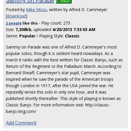
Posted by
Mike Moss
, written by Alfred D. Cammeyer
[
download
]
- Play count: 273
2 people
like
this
Size:
7,208kb
, uploaded
4/20/2013 7:33:03 AM
Genre:
Popular
/ Playing Style:
Classic
Sammy on Parade was one of Alfred D. Cammeyer's most
popular solos, though it is seldom heard nowadays. As a
march it ranks with the best written for Classic Banjo, such as
Return of the Regiment or the Palladium March. According to
Bernard Sheaff, Cammeyer's star pupil, Cammeyer was
inspired when he saw the parade of the American troops
though London in 1917, after the USA joined the war. He
reputedly wrote this solo in only one hour, and it was
published shortly thereafter. This style of playing is known as
Classic Banjo. For more information visit: http://classic-
banjo.ning.com/
Add Comment