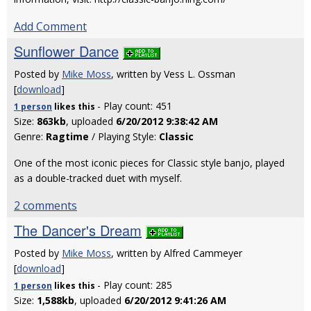
Add Comment
Sunflower Dance
Posted by
Mike Moss
, written by Vess L. Ossman
[
download
]
- Play count: 451
1 person
likes
this
Size:
863kb
, uploaded
6/20/2012 9:38:42 AM
Genre:
Ragtime
/ Playing Style:
Classic
One of the most iconic pieces for Classic style banjo, played
as a double-tracked duet with myself.
2 comments
The Dancer's Dream
Posted by
Mike Moss
, written by Alfred Cammeyer
[
download
]
- Play count: 285
1 person
likes
this
Size:
1,588kb
, uploaded
6/20/2012 9:41:26 AM