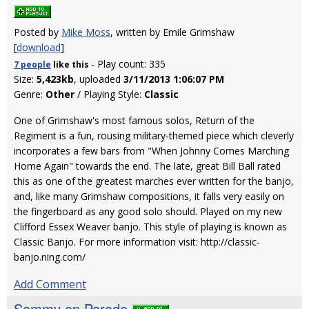
Posted by
Mike Moss
, written by Emile Grimshaw
[
download
]
- Play count: 335
7 people
like
this
Size:
5,423kb
, uploaded
3/11/2013 1:06:07 PM
Genre:
Other
/ Playing Style:
Classic
One of Grimshaw's most famous solos, Return of the
Regiment is a fun, rousing military-themed piece which cleverly
incorporates a few bars from "When Johnny Comes Marching
Home Again" towards the end. The late, great Bill Ball rated
this as one of the greatest marches ever written for the banjo,
and, like many Grimshaw compositions, it falls very easily on
the fingerboard as any good solo should. Played on my new
Clifford Essex Weaver banjo. This style of playing is known as
Classic Banjo. For more information visit: http://classic-
banjo.ning.com/
Add Comment
Sammy on Parade