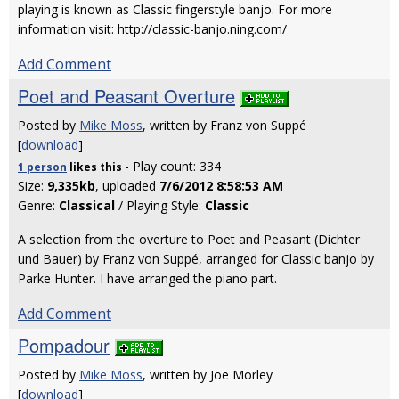
playing is known as Classic fingerstyle banjo. For more
information visit: http://classic-banjo.ning.com/
Add Comment
Poet and Peasant Overture
Posted by
Mike Moss
, written by Franz von Suppé
[
download
]
- Play count: 334
1 person
likes
this
Size:
9,335kb
, uploaded
7/6/2012 8:58:53 AM
Genre:
Classical
/ Playing Style:
Classic
A selection from the overture to Poet and Peasant (Dichter
und Bauer) by Franz von Suppé, arranged for Classic banjo by
Parke Hunter. I have arranged the piano part.
Add Comment
Pompadour
Posted by
Mike Moss
, written by Joe Morley
[
download
]