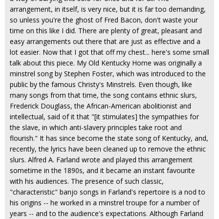
arrangement, in itself, is very nice, but it is far too demanding,
so unless you're the ghost of Fred Bacon, don't waste your
time on this like I did. There are plenty of great, pleasant and
easy arrangements out there that are just as effective and a
lot easier. Now that I got that off my chest... here's some small
talk about this piece. My Old Kentucky Home was originally a
minstrel song by Stephen Foster, which was introduced to the
public by the famous Christy's Minstrels. Even though, like
many songs from that time, the song contains ethnic slurs,
Frederick Douglass, the African-American abolitionist and
intellectual, said of it that "[it stimulates] the sympathies for
the slave, in which anti-slavery principles take root and
flourish." It has since become the state song of Kentucky, and,
recently, the lyrics have been cleaned up to remove the ethnic
slurs. Alfred A. Farland wrote and played this arrangement
sometime in the 1890s, and it became an instant favourite
with his audiences. The presence of such classic,
"characteristic" banjo songs in Farland's repertoire is a nod to
his origins -- he worked in a minstrel troupe for a number of
years -- and to the audience's expectations. Although Farland