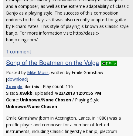
and a composer, as well as the extreme adaptability of Classic
Banjo as a playing style. The success of this composition
endures to this day, as it was also recently adapted for guitar
by Richard Yates. This style of playing is known as Classic style
banjo. For more information visit: http://classic-
banjo.ning.com/
1 comment
Song of the Boatmen on the Volga
Posted by
Mike Moss
, written by Emile Grimshaw
[
download
]
- Play count: 116
3 people
like
this
Size:
5,093kb
, uploaded
4/23/2013 12:01:55 PM
Genre:
Unknown/None Chosen
/ Playing Style:
Unknown/None Chosen
Emile Grimshaw (born in Accrington, Lancs, in 1880) was a
prolific player and composer for a number of fretted
instruments, including Classic fingerstyle banjo, plectrum