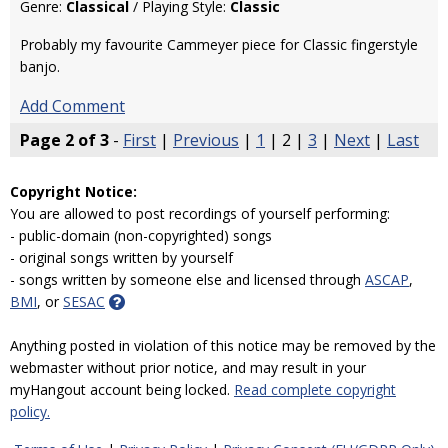
Genre:
Classical
/ Playing Style:
Classic
Probably my favourite Cammeyer piece for Classic fingerstyle
banjo.
Add Comment
Page 2 of 3
-
First
|
Previous
|
1
| 2 |
3
|
Next
|
Last
Copyright Notice:
You are allowed to post recordings of yourself performing:
- public-domain (non-copyrighted) songs
- original songs written by yourself
- songs written by someone else and licensed through
ASCAP
,
BMI
, or
SESAC
Anything posted in violation of this notice may be removed by the
webmaster without prior notice, and may result in your
myHangout account being locked.
Read complete copyright
policy.