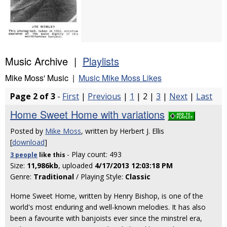
Music Archive |
Playlists
Mike Moss' Music |
Music Mike Moss Likes
Page 2 of 3
-
First
|
Previous
|
1
| 2 |
3
|
Next
|
Last
Home Sweet Home with variations
Posted by
Mike Moss
, written by Herbert J. Ellis
[
download
]
- Play count: 493
3 people
like
this
Size:
11,986kb
, uploaded
4/17/2013 12:03:18 PM
Genre:
Traditional
/ Playing Style:
Classic
Home Sweet Home, written by Henry Bishop, is one of the
world's most enduring and well-known melodies. It has also
been a favourite with banjoists ever since the minstrel era,