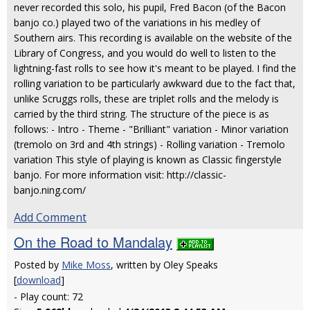
never recorded this solo, his pupil, Fred Bacon (of the Bacon
banjo co.) played two of the variations in his medley of
Southern airs. This recording is available on the website of the
Library of Congress, and you would do well to listen to the
lightning-fast rolls to see how it's meant to be played. I find the
rolling variation to be particularly awkward due to the fact that,
unlike Scruggs rolls, these are triplet rolls and the melody is
carried by the third string. The structure of the piece is as
follows: - Intro - Theme - "Brilliant" variation - Minor variation
(tremolo on 3rd and 4th strings) - Rolling variation - Tremolo
variation This style of playing is known as Classic fingerstyle
banjo. For more information visit: http://classic-
banjo.ning.com/
Add Comment
On the Road to Mandalay
Posted by
Mike Moss
, written by Oley Speaks
[
download
]
- Play count: 72