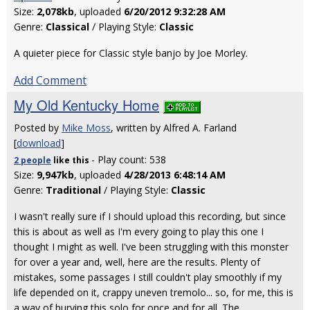
Size:
2,078kb
, uploaded
6/20/2012 9:32:28 AM
Genre:
Classical
/ Playing Style:
Classic
A quieter piece for Classic style banjo by Joe Morley.
Add Comment
My Old Kentucky Home
Posted by
Mike Moss
, written by Alfred A. Farland
[
download
]
- Play count: 538
2 people
like
this
Size:
9,947kb
, uploaded
4/28/2013 6:48:14 AM
Genre:
Traditional
/ Playing Style:
Classic
I wasn't really sure if I should upload this recording, but since
this is about as well as I'm every going to play this one I
thought I might as well. I've been struggling with this monster
for over a year and, well, here are the results. Plenty of
mistakes, some passages I still couldn't play smoothly if my
life depended on it, crappy uneven tremolo... so, for me, this is
a way of burying this solo for once and for all. The