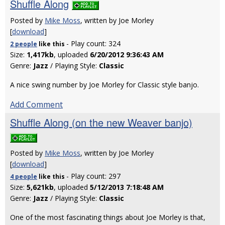
Shuffle Along
Posted by
Mike Moss
, written by Joe Morley
[
download
]
- Play count: 324
2 people
like
this
Size:
1,417kb
, uploaded
6/20/2012 9:36:43 AM
Genre:
Jazz
/ Playing Style:
Classic
A nice swing number by Joe Morley for Classic style banjo.
Add Comment
Shuffle Along (on the new Weaver banjo)
Posted by
Mike Moss
, written by Joe Morley
[
download
]
- Play count: 297
4 people
like
this
Size:
5,621kb
, uploaded
5/12/2013 7:18:48 AM
Genre:
Jazz
/ Playing Style:
Classic
One of the most fascinating things about Joe Morley is that,