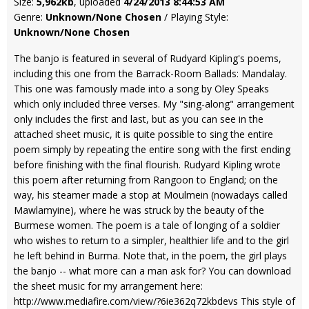
Size:
5,962kb
, uploaded
4/24/2013 8:44:53 AM
Genre:
Unknown/None Chosen
/ Playing Style:
Unknown/None Chosen
The banjo is featured in several of Rudyard Kipling's poems,
including this one from the Barrack-Room Ballads: Mandalay.
This one was famously made into a song by Oley Speaks
which only included three verses. My "sing-along" arrangement
only includes the first and last, but as you can see in the
attached sheet music, it is quite possible to sing the entire
poem simply by repeating the entire song with the first ending
before finishing with the final flourish. Rudyard Kipling wrote
this poem after returning from Rangoon to England; on the
way, his steamer made a stop at Moulmein (nowadays called
Mawlamyine), where he was struck by the beauty of the
Burmese women. The poem is a tale of longing of a soldier
who wishes to return to a simpler, healthier life and to the girl
he left behind in Burma. Note that, in the poem, the girl plays
the banjo -- what more can a man ask for? You can download
the sheet music for my arrangement here:
http://www.mediafire.com/view/?6ie362q72kbdevs This style of