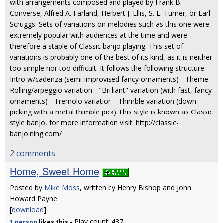
with arrangements composed and played by Frank B.
Converse, Alfred A. Farland, Herbert J. Ellis, S. E. Turner, or Earl
Scruggs. Sets of variations on melodies such as this one were
extremely popular with audiences at the time and were
therefore a staple of Classic banjo playing. This set of
variations is probably one of the best of its kind, as it is neither
too simple nor too difficult. It follows the following structure: -
Intro w/cadenza (semi-improvised fancy ornaments) - Theme -
Rolling/arpeggio variation - "Brilliant" variation (with fast, fancy
ornaments) - Tremolo variation - Thimble variation (down-
picking with a metal thimble pick) This style is known as Classic
style banjo, for more information visit: http://classic-
banjo.ning.com/
2 comments
Home, Sweet Home
Posted by
Mike Moss
, written by Henry Bishop and John
Howard Payne
[
download
]
- Play count: 437
1 person
likes
this