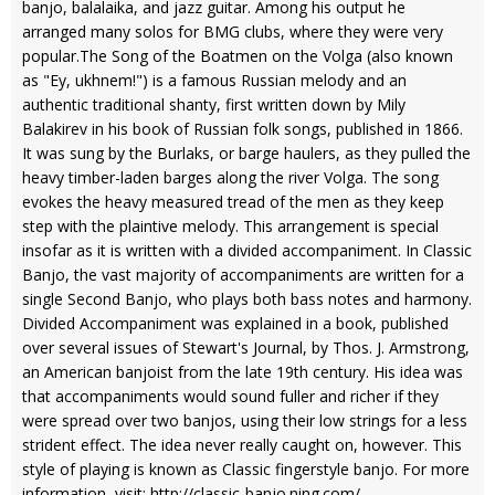
banjo, balalaika, and jazz guitar. Among his output he
arranged many solos for BMG clubs, where they were very
popular.The Song of the Boatmen on the Volga (also known
as "Ey, ukhnem!") is a famous Russian melody and an
authentic traditional shanty, first written down by Mily
Balakirev in his book of Russian folk songs, published in 1866.
It was sung by the Burlaks, or barge haulers, as they pulled the
heavy timber-laden barges along the river Volga. The song
evokes the heavy measured tread of the men as they keep
step with the plaintive melody. This arrangement is special
insofar as it is written with a divided accompaniment. In Classic
Banjo, the vast majority of accompaniments are written for a
single Second Banjo, who plays both bass notes and harmony.
Divided Accompaniment was explained in a book, published
over several issues of Stewart's Journal, by Thos. J. Armstrong,
an American banjoist from the late 19th century. His idea was
that accompaniments would sound fuller and richer if they
were spread over two banjos, using their low strings for a less
strident effect. The idea never really caught on, however. This
style of playing is known as Classic fingerstyle banjo. For more
information, visit: http://classic-banjo.ning.com/