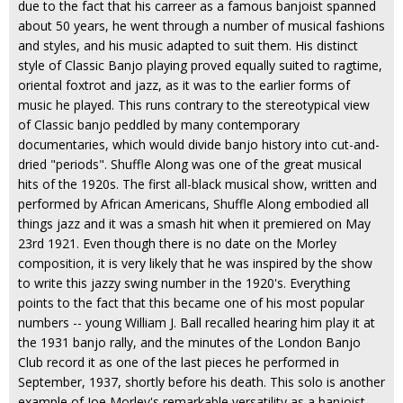
due to the fact that his carreer as a famous banjoist spanned
about 50 years, he went through a number of musical fashions
and styles, and his music adapted to suit them. His distinct
style of Classic Banjo playing proved equally suited to ragtime,
oriental foxtrot and jazz, as it was to the earlier forms of
music he played. This runs contrary to the stereotypical view
of Classic banjo peddled by many contemporary
documentaries, which would divide banjo history into cut-and-
dried "periods". Shuffle Along was one of the great musical
hits of the 1920s. The first all-black musical show, written and
performed by African Americans, Shuffle Along embodied all
things jazz and it was a smash hit when it premiered on May
23rd 1921. Even though there is no date on the Morley
composition, it is very likely that he was inspired by the show
to write this jazzy swing number in the 1920's. Everything
points to the fact that this became one of his most popular
numbers -- young William J. Ball recalled hearing him play it at
the 1931 banjo rally, and the minutes of the London Banjo
Club record it as one of the last pieces he performed in
September, 1937, shortly before his death. This solo is another
example of Joe Morley's remarkable versatility as a banjoist