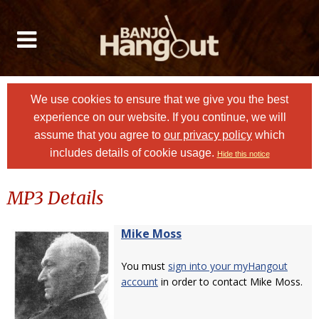
We use cookies to ensure that we give you the best
experience on our website. If you continue, we will
assume that you agree to
our privacy policy
which
includes details of cookie usage.
Hide this notice
MP3 Details
Mike Moss
You must
sign into your myHangout
account
in order to contact Mike Moss.