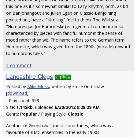
this one as it's somewhat similar to Lazy Rhythm; both, as bd
on Banjohangout and Julian Egan on Classic-Banjo.ning
pointed out, have a "strolling" feel to them. The Wiki sez:
"Humoresque (or Humoreske) is a genre of romantic music
characterized by pieces with fanciful humor in the sense of
mood rather than wit. The name refers to the German term
Humoreske, which was given from the 1800s (decade) onward
to humorous tales."
1 comment
Lancashire Clogs
Posted by
Mike Moss
, written by Emile Grimshaw
[
download
]
- Play count: 398
Size:
1,145kb
, uploaded
6/20/2012 9:28:29 AM
Genre:
Popular
/ Playing Style:
Classic
Another of Grimshaw's most iconic tunes, which was a
favourite of BMG ensembles in the early 1900s.