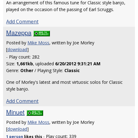
An arrangement of this famous tune for Classic style banjo,
played on the occasion of the passing of Earl Scruggs.
Add Comment
Mazeppa
Posted by
Mike Moss
, written by Joe Morley
[
download
]
- Play count: 282
Size:
1,661kb
, uploaded
6/20/2012 9:31:21 AM
Genre:
Other
/ Playing Style:
Classic
One of Morley's latest and most virtuosic solos for Classic
style banjo.
Add Comment
Minuet
Posted by
Mike Moss
, written by Joe Morley
[
download
]
- Play count: 339
1 person
likes
this