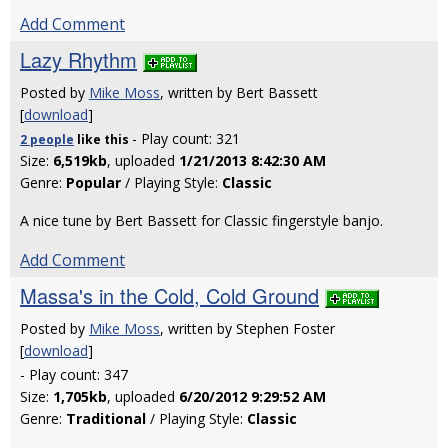
Add Comment
Lazy Rhythm
Posted by
Mike Moss
, written by Bert Bassett
[
download
]
- Play count: 321
2 people
like
this
Size:
6,519kb
, uploaded
1/21/2013 8:42:30 AM
Genre:
Popular
/ Playing Style:
Classic
A nice tune by Bert Bassett for Classic fingerstyle banjo.
Add Comment
Massa's in the Cold, Cold Ground
Posted by
Mike Moss
, written by Stephen Foster
[
download
]
- Play count: 347
Size:
1,705kb
, uploaded
6/20/2012 9:29:52 AM
Genre:
Traditional
/ Playing Style:
Classic