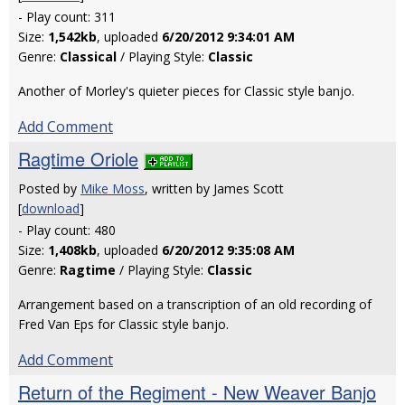
- Play count: 311
Size:
1,542kb
, uploaded
6/20/2012 9:34:01 AM
Genre:
Classical
/ Playing Style:
Classic
Another of Morley's quieter pieces for Classic style banjo.
Add Comment
Ragtime Oriole
Posted by
Mike Moss
, written by James Scott
[
download
]
- Play count: 480
Size:
1,408kb
, uploaded
6/20/2012 9:35:08 AM
Genre:
Ragtime
/ Playing Style:
Classic
Arrangement based on a transcription of an old recording of
Fred Van Eps for Classic style banjo.
Add Comment
Return of the Regiment - New Weaver Banjo