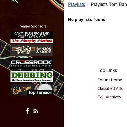
Playlists
| Playlists Tom Ban
Restrict search to:
Forum
No playlists found
Classifieds
Premier Sponsors
Tab
All other pages
Top Links
Forum Home
Classified Ads
Tab Archives