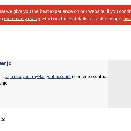
at we give you the best experience on our website. If you conti
to
our privacy policy
which includes details of cookie usage.
Hide 
Banjo
ust
sign into your myHangout account
in order to contact
njo.
ts