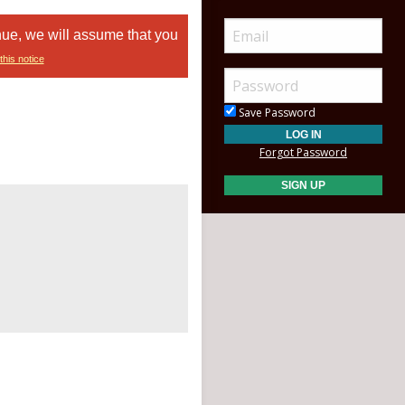
nue, we will assume that you
this notice
Save Password
Forgot Password