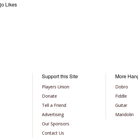
jo Likes
Support this Site
More Han
Players Union
Dobro
Donate
Fiddle
Tell a Friend
Guitar
Advertising
Mandolin
Our Sponsors
Contact Us