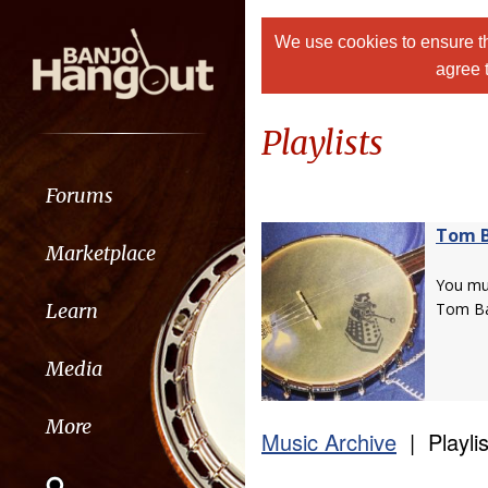
We use cookies to ensure th
agree 
Playlists
Forums
Tom 
Marketplace
You m
Learn
Tom Ba
Media
More
Music Archive
| Playlis