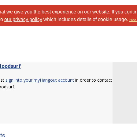
at we give you the best experience on our website. If you conti
to
our privacy policy
which includes details of cookie usage.
Hide 
Bloodsurf
ust
sign into your myHangout account
in order to contact
loodsurf.
sts