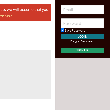
nue, we will assume that you
this notice
Save Password
Forgot Password