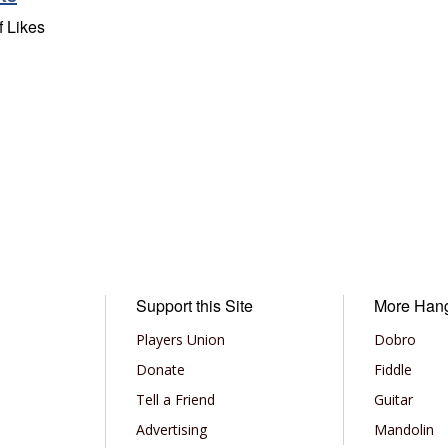
f Likes
Support this Site
More Han
Players Union
Dobro
Donate
Fiddle
Tell a Friend
Guitar
Advertising
Mandolin