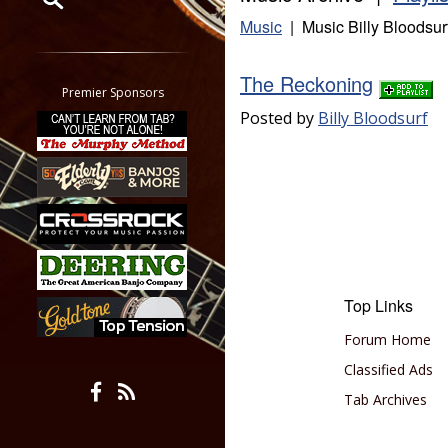
Music
| Music Billy Bloodsur
Restrict search to:
Forum
The Reckoning
Classifieds
Premier Sponsors
Tab
Posted by
Billy Bloodsurf
All other pages
Top Links
Forum Home
Classified Ads
Tab Archives