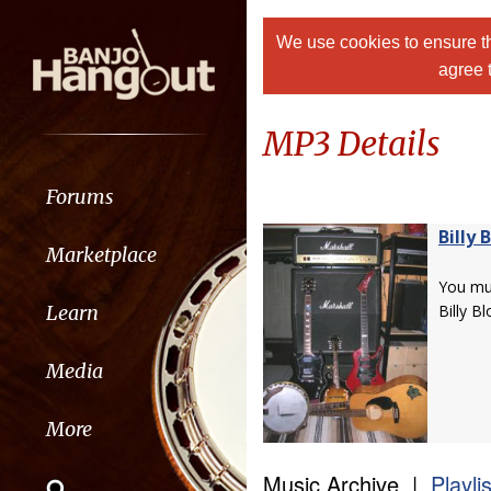
We use cookies to ensure th
agree 
MP3 Details
Forums
Billy 
Marketplace
You m
Learn
Billy B
Media
More
Music Archive |
Playli