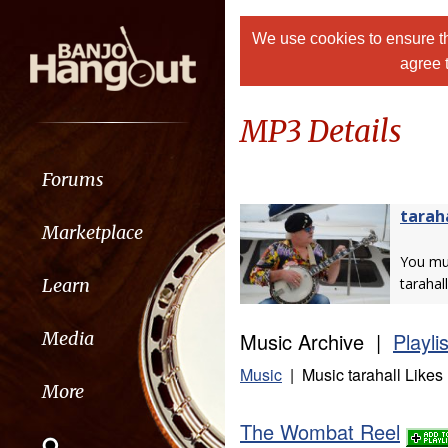
We use cookies to ensure th
agree 
MP3 Details
Forums
tarah
Marketplace
You m
Learn
tarahall
Music Archive |
Playli
Media
Music
| Music tarahall Likes
More
The Wombat Reel