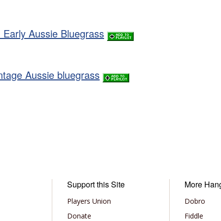
 Early Aussie Bluegrass
intage Aussie bluegrass
Support this Site
More Han
Players Union
Dobro
Donate
Fiddle