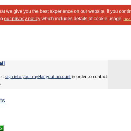
at we give you the best experience on our website. If you conti
to
our privacy policy
which includes details of cookie usage.
Hide 
all
ust
sign into your myHangout account
in order to contact
.
sts