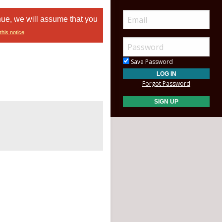
nue, we will assume that you
this notice
Save Password
Forgot Password