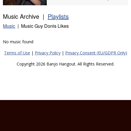
Music Archive |
Playlists
Music
| Music Guy Donis Likes
No music found
Terms of Use
|
Privacy Policy
|
Privacy Consent (EU/GDPR Only)
Copyright 2026 Banjo Hangout. All Rights Reserved.