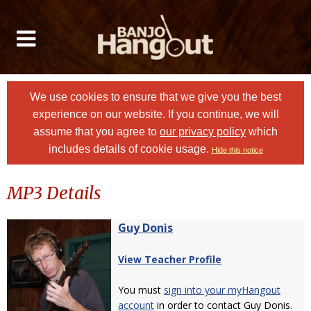
We use cookies to ensure that we give you the best
experience on our website. If you continue, we will
assume that you agree to
our privacy policy
which
includes details of cookie usage.
Hide this notice
MP3 Details
Guy Donis
View Teacher Profile
You must
sign into your myHangout
account
in order to contact Guy Donis.