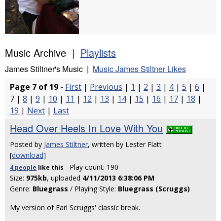
Music Archive |
Playlists
James Stiltner's Music |
Music James Stiltner Likes
Page 7 of 19
-
First
|
Previous
|
1
|
2
|
3
|
4
|
5
|
6
|
7 |
8
|
9
|
10
|
11
|
12
|
13
|
14
|
15
|
16
|
17
|
18
|
19
|
Next
|
Last
Head Over Heels In Love With You
Posted by
James Stiltner
, written by Lester Flatt
[
download
]
- Play count: 190
4 people
like
this
Size:
975kb
, uploaded
4/11/2013 6:38:06 PM
Genre:
Bluegrass
/ Playing Style:
Bluegrass (Scruggs)
My version of Earl Scruggs' classic break.