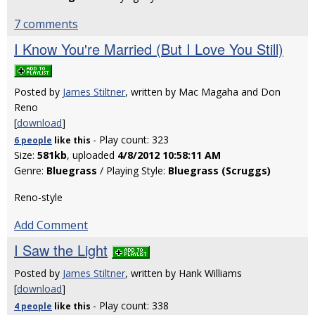
7 comments
I Know You're Married (But I Love You Still)
Posted by
James Stiltner
, written by Mac Magaha and Don
Reno
[
download
]
- Play count: 323
6 people
like
this
Size:
581kb
, uploaded
4/8/2012 10:58:11 AM
Genre:
Bluegrass
/ Playing Style:
Bluegrass (Scruggs)
Reno-style
Add Comment
I Saw the Light
Posted by
James Stiltner
, written by Hank Williams
[
download
]
- Play count: 338
4 people
like
this