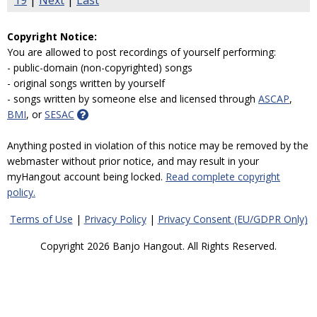
19
|
Next
|
Last
Copyright Notice:
You are allowed to post recordings of yourself performing:
- public-domain (non-copyrighted) songs
- original songs written by yourself
- songs written by someone else and licensed through
ASCAP
,
BMI
, or
SESAC
Anything posted in violation of this notice may be removed by the
webmaster without prior notice, and may result in your
myHangout account being locked.
Read complete copyright
policy.
Terms of Use
|
Privacy Policy
|
Privacy Consent (EU/GDPR Only)
Copyright 2026 Banjo Hangout. All Rights Reserved.