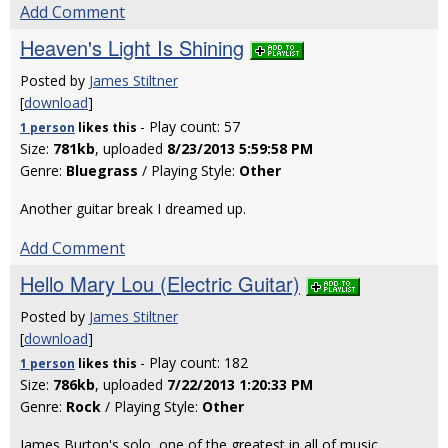
Add Comment
Heaven's Light Is Shining
Posted by
James Stiltner
[
download
]
- Play count: 57
1 person
likes
this
Size:
781kb
, uploaded
8/23/2013 5:59:58 PM
Genre:
Bluegrass
/ Playing Style:
Other
Another guitar break I dreamed up.
Add Comment
Hello Mary Lou (Electric Guitar)
Posted by
James Stiltner
[
download
]
- Play count: 182
1 person
likes
this
Size:
786kb
, uploaded
7/22/2013 1:20:33 PM
Genre:
Rock
/ Playing Style:
Other
James Burton's solo, one of the greatest in all of music.