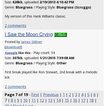
Size:
628kb
, uploaded
2/19/2013 6:10:42 PM
Genre:
Bluegrass
/ Playing Style:
Bluegrass (Scruggs)
My version of this Hank Williams classic.
2 comments
I Saw the Moon Crying
Posted by
James Stiltner
[
download
]
- Play count: 54
4 people
like
this
Size:
307kb
, uploaded
1/21/2015 7:59:08 AM
Genre:
Bluegrass
/ Playing Style:
Other
First break played like Ron Stewart, 2nd break with a melodic
lick.
2 comments
Page 7 of 19
-
First
|
Previous
|
1
|
2
|
3
|
4
|
5
|
6
|
7 |
8
|
9
|
10
|
11
|
12
|
13
|
14
|
15
|
16
|
17
|
18
|