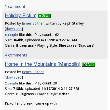
1 comment
Holiday Pickin'
Posted by
James Stiltner
, written by Ralph Stanley
[
download
]
- Play count: 162
5 people
like
this
Size:
364kb
, uploaded
6/18/2014 9:27:43 AM
Genre:
Bluegrass
/ Playing Style:
Bluegrass (Scruggs)
4 comments
Home In the Mountains (Mandolin)
Posted by
James Stiltner
[
download
]
- Play count: 28
2 people
like
this
Size:
718kb
, uploaded
11/17/2014 2:11:27 PM
Genre:
Bluegrass
/ Playing Style:
Other
Kickoff and break I came up with.