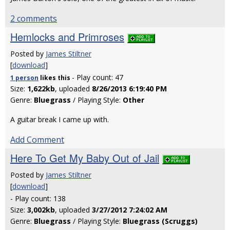
2 comments
Hemlocks and Primroses
Posted by
James Stiltner
[
download
]
- Play count: 47
1 person
likes
this
Size:
1,622kb
, uploaded
8/26/2013 6:19:40 PM
Genre:
Bluegrass
/ Playing Style:
Other
A guitar break I came up with.
Add Comment
Here To Get My Baby Out of Jail
Posted by
James Stiltner
[
download
]
- Play count: 138
Size:
3,002kb
, uploaded
3/27/2012 7:24:02 AM
Genre:
Bluegrass
/ Playing Style:
Bluegrass (Scruggs)