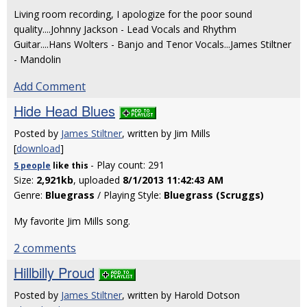
Living room recording, I apologize for the poor sound
quality....Johnny Jackson - Lead Vocals and Rhythm
Guitar....Hans Wolters - Banjo and Tenor Vocals...James Stiltner
- Mandolin
Add Comment
Hide Head Blues
Posted by
James Stiltner
, written by Jim Mills
[
download
]
- Play count: 291
5 people
like
this
Size:
2,921kb
, uploaded
8/1/2013 11:42:43 AM
Genre:
Bluegrass
/ Playing Style:
Bluegrass (Scruggs)
My favorite Jim Mills song.
2 comments
Hillbilly Proud
Posted by
James Stiltner
, written by Harold Dotson