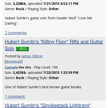
Size:
2,228kb
, uploaded
7/21/2013 6:52:11 PM
Genre:
Rock
/ Playing Style:
Other
Hubert Sumlin's guitar solo from Howlin' Wolf "Love Me
Darling".
2 comments
Hubert Sumlin's "Killing Floor" Riffs and Guitar
Solo
Posted by
James Stiltner
[
download
]
- Play count: 160
2 people
like
this
Size:
2,433kb
, uploaded
7/22/2013 1:33:39 PM
Genre:
Rock
/ Playing Style:
Other
One of Hubert Sumlin's best known guitar breaks.
1 comment
Hubert Sumlin's "Smokestack Lightning"