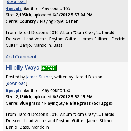
[
download
]
- Play count: 165
4 people
like
this
Size:
2,195kb
, uploaded
6/3/2012 5:57:04 PM
Genre:
Country
/ Playing Style:
Other
From Harold Dotson's 2010 Album "Corn Crazy".....Harold
Dotson - Lead Vocals, Rhythm Guitar......James Stiltner - Electric
Guitar, Banjo, Mandolin, Bass.
Add Comment
Hillbilly Ways
Posted by
James Stiltner
, written by Harold Dotson
[
download
]
- Play count: 150
6 people
like
this
Size:
2,130kb
, uploaded
6/3/2012 5:52:15 PM
Genre:
Bluegrass
/ Playing Style:
Bluegrass (Scruggs)
From Harold Dotson's 2010 Album "Corn Crazy".....Harold
Dotson - Lead Vocals and Rhythm Guitar....James Stiltner -
Banjo, Bass, Mandolin.