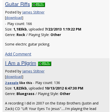
Guitar Riffs
Posted by
James Stiltner
[
download
]
- Play count: 166
Size:
1,183kb
, uploaded
7/22/2013 1:19:22 PM
Genre:
Rock
/ Playing Style:
Other
Some electric guitar picking.
Add Comment
I Am a Pilgrim
Posted by
James Stiltner
[
download
]
- Play count: 136
2 people
like
this
Size:
1,823kb
, uploaded
10/13/2012 6:47:30 PM
Genre:
Bluegrass
/ Playing Style:
Other
A recording I did in 2007 on the Estep Brothers (Justin and
Zack) CD "Lift Your Eyes To Jesus".....I'm playing the lead