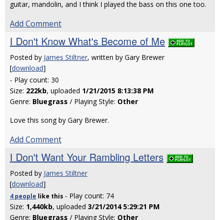
guitar, mandolin, and I think I played the bass on this one too.
Add Comment
I Don't Know What's Become of Me
Posted by
James Stiltner
, written by Gary Brewer
[
download
]
- Play count: 30
Size:
222kb
, uploaded
1/21/2015 8:13:38 PM
Genre:
Bluegrass
/ Playing Style:
Other
Love this song by Gary Brewer.
Add Comment
I Don't Want Your Rambling Letters
Posted by
James Stiltner
[
download
]
- Play count: 74
4 people
like
this
Size:
1,440kb
, uploaded
3/21/2014 5:29:21 PM
Genre:
Bluegrass
/ Playing Style:
Other