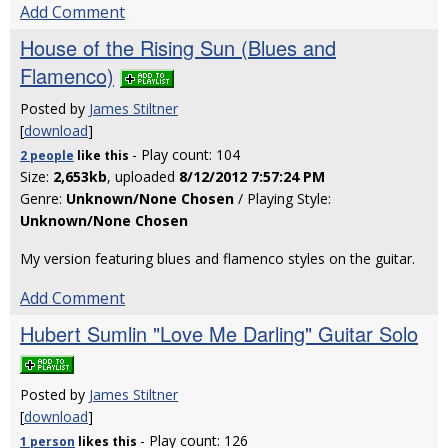
Add Comment
House of the Rising Sun (Blues and
Flamenco)
Posted by
James Stiltner
[
download
]
- Play count: 104
2 people
like
this
Size:
2,653kb
, uploaded
8/12/2012 7:57:24 PM
Genre:
Unknown/None Chosen
/ Playing Style:
Unknown/None Chosen
My version featuring blues and flamenco styles on the guitar.
Add Comment
Hubert Sumlin "Love Me Darling" Guitar Solo
Posted by
James Stiltner
[
download
]
- Play count: 126
1 person
likes
this