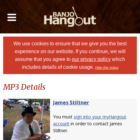
We use cookies to ensure that we give you the best
experience on our website. If you continue, we will
assume that you agree to
our privacy policy
which
includes details of cookie usage.
Hide this notice
MP3 Details
James Stiltner
You must
sign into your myHangout
account
in order to contact James
Stiltner.