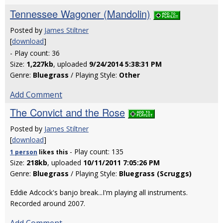
Tennessee Wagoner (Mandolin)
Posted by
James Stiltner
[
download
]
- Play count: 36
Size:
1,227kb
, uploaded
9/24/2014 5:38:31 PM
Genre:
Bluegrass
/ Playing Style:
Other
Add Comment
The Convict and the Rose
Posted by
James Stiltner
[
download
]
- Play count: 135
1 person
likes
this
Size:
218kb
, uploaded
10/11/2011 7:05:26 PM
Genre:
Bluegrass
/ Playing Style:
Bluegrass (Scruggs)
Eddie Adcock's banjo break...I'm playing all instruments.
Recorded around 2007.