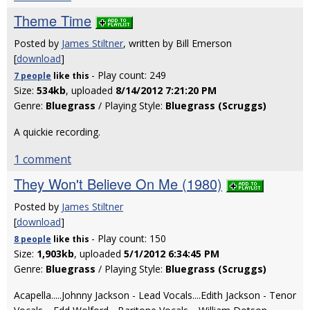
Theme Time
Posted by
James Stiltner
, written by Bill Emerson
[
download
]
- Play count: 249
7 people
like
this
Size:
534kb
, uploaded
8/14/2012 7:21:20 PM
Genre:
Bluegrass
/ Playing Style:
Bluegrass (Scruggs)
A quickie recording.
1 comment
They Won't Believe On Me (1980)
Posted by
James Stiltner
[
download
]
- Play count: 150
8 people
like
this
Size:
1,903kb
, uploaded
5/1/2012 6:34:45 PM
Genre:
Bluegrass
/ Playing Style:
Bluegrass (Scruggs)
Acapella.....Johnny Jackson - Lead Vocals....Edith Jackson - Tenor