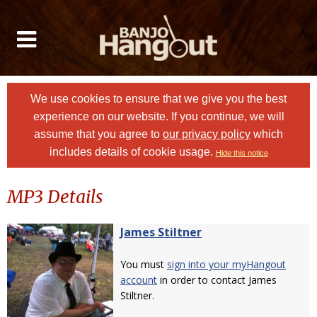
We use cookies to ensure that we give you the best
experience on our website. If you continue, we will
assume that you agree to
our privacy policy
which
includes details of cookie usage.
Hide this notice
MP3 Details
James Stiltner
You must
sign into your myHangout
account
in order to contact James
Stiltner.