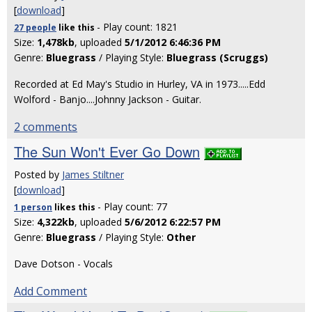
[
download
]
- Play count: 1821
27 people
like
this
Size:
1,478kb
, uploaded
5/1/2012 6:46:36 PM
Genre:
Bluegrass
/ Playing Style:
Bluegrass (Scruggs)
Recorded at Ed May's Studio in Hurley, VA in 1973.....Edd
Wolford - Banjo....Johnny Jackson - Guitar.
2 comments
The Sun Won't Ever Go Down
Posted by
James Stiltner
[
download
]
- Play count: 77
1 person
likes
this
Size:
4,322kb
, uploaded
5/6/2012 6:22:57 PM
Genre:
Bluegrass
/ Playing Style:
Other
Dave Dotson - Vocals
Add Comment