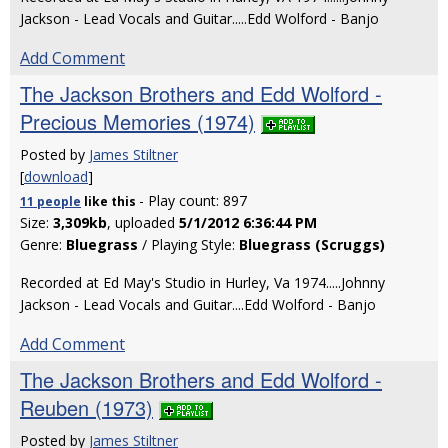
Jackson - Lead Vocals and Guitar.....Edd Wolford - Banjo
Add Comment
The Jackson Brothers and Edd Wolford -
Precious Memories (1974)
Posted by
James Stiltner
[
download
]
- Play count: 897
11 people
like
this
Size:
3,309kb
, uploaded
5/1/2012 6:36:44 PM
Genre:
Bluegrass
/ Playing Style:
Bluegrass (Scruggs)
Recorded at Ed May's Studio in Hurley, Va 1974.....Johnny
Jackson - Lead Vocals and Guitar....Edd Wolford - Banjo
Add Comment
The Jackson Brothers and Edd Wolford -
Reuben (1973)
Posted by
James Stiltner