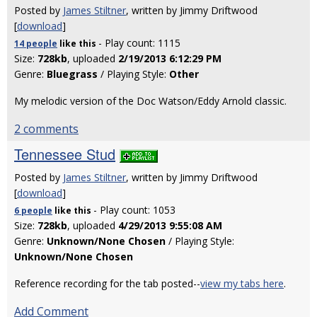
Posted by
James Stiltner
, written by Jimmy Driftwood
[
download
]
- Play count: 1115
14 people
like
this
Size:
728kb
, uploaded
2/19/2013 6:12:29 PM
Genre:
Bluegrass
/ Playing Style:
Other
My melodic version of the Doc Watson/Eddy Arnold classic.
2 comments
Tennessee Stud
Posted by
James Stiltner
, written by Jimmy Driftwood
[
download
]
- Play count: 1053
6 people
like
this
Size:
728kb
, uploaded
4/29/2013 9:55:08 AM
Genre:
Unknown/None Chosen
/ Playing Style:
Unknown/None Chosen
Reference recording for the tab posted--
view my tabs here
.
Add Comment