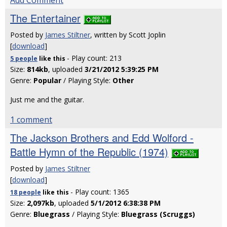
Add Comment
The Entertainer
Posted by
James Stiltner
, written by Scott Joplin
[
download
]
- Play count: 213
5 people
like
this
Size:
814kb
, uploaded
3/21/2012 5:39:25 PM
Genre:
Popular
/ Playing Style:
Other
Just me and the guitar.
1 comment
The Jackson Brothers and Edd Wolford -
Battle Hymn of the Republic (1974)
Posted by
James Stiltner
[
download
]
- Play count: 1365
18 people
like
this
Size:
2,097kb
, uploaded
5/1/2012 6:38:38 PM
Genre:
Bluegrass
/ Playing Style:
Bluegrass (Scruggs)