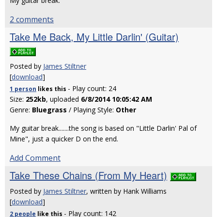
My guitar break.
2 comments
Take Me Back, My Little Darlin' (Guitar)
Posted by
James Stiltner
[
download
]
- Play count: 24
1 person
likes
this
Size:
252kb
, uploaded
6/8/2014 10:05:42 AM
Genre:
Bluegrass
/ Playing Style:
Other
My guitar break.......the song is based on "Little Darlin' Pal of
Mine", just a quicker D on the end.
Add Comment
Take These Chains (From My Heart)
Posted by
James Stiltner
, written by Hank Williams
[
download
]
- Play count: 142
2 people
like
this