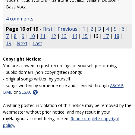
Vocals.....Edd Wolford - Baritone Vocals.....William Dotson -
Bass Vocal.
4 comments
Page 16 of 19
-
First
|
Previous
|
1
|
2
|
3
|
4
|
5
|
6
|
7
|
8
|
9
|
10
|
11
|
12
|
13
|
14
|
15
| 16 |
17
|
18
|
19
|
Next
|
Last
Copyright Notice:
You are allowed to post recordings of yourself performing:
- public-domain (non-copyrighted) songs
- original songs written by yourself
- songs written by someone else and licensed through
ASCAP
,
BMI
, or
SESAC
Anything posted in violation of this notice may be removed by the
webmaster without prior notice, and may result in your
myHangout account being locked.
Read complete copyright
policy.