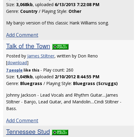
Size:
3,068kb
, uploaded
6/13/2013 7:22:08 PM
Genre:
Country
/ Playing Style:
Other
My banjo version of this classic Hank Williams song.
Add Comment
Talk of the Town
Posted by
James Stiltner
, written by Don Reno
[
download
]
- Play count: 260
7 people
like
this
Size:
1,049kb
, uploaded
2/10/2012 8:44:55 PM
Genre:
Bluegrass
/ Playing Style:
Bluegrass (Scruggs)
Johnny Jackson - Lead Vocals and Rhythm Guitar....James
Stiltner - Banjo, Lead Guitar, and Mandolin....Cindi Stiltner -
Bass.
Add Comment
Tennessee Stud