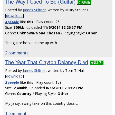
The Way I Used To Be (Guitar)
Posted by
James Stiltner
, written by Misty Stevens
[
download
]
- Play count: 25
4 people
like
this
Size:
309kb
, uploaded
11/6/2014 12:26:57 PM
Genre:
Unknown/None Chosen
/ Playing Style:
Other
The guitar hook I came up with.
2 comments
The Year That Clayton Delaney Died
Posted by
James Stiltner
, written by Tom T. Hall
[
download
]
- Play count: 159
2 people
like
this
Size:
2,408kb
, uploaded
8/16/2013 7:09:23 PM
Genre:
Country
/ Playing Style:
Other
My jazzy, swing take on this country classic.
1 comment