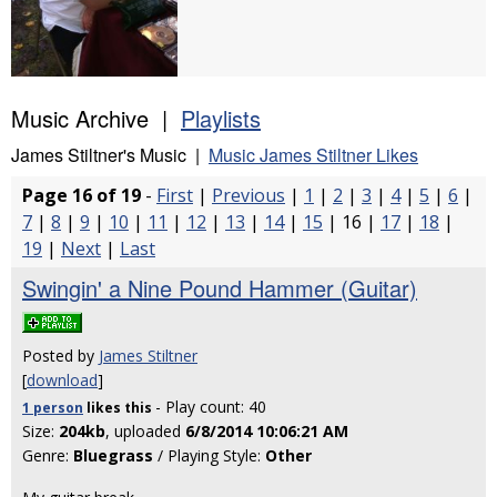
Music Archive |
Playlists
James Stiltner's Music |
Music James Stiltner Likes
Page 16 of 19
-
First
|
Previous
|
1
|
2
|
3
|
4
|
5
|
6
|
7
|
8
|
9
|
10
|
11
|
12
|
13
|
14
|
15
| 16 |
17
|
18
|
19
|
Next
|
Last
Swingin' a Nine Pound Hammer (Guitar)
Posted by
James Stiltner
[
download
]
- Play count: 40
1 person
likes
this
Size:
204kb
, uploaded
6/8/2014 10:06:21 AM
Genre:
Bluegrass
/ Playing Style:
Other