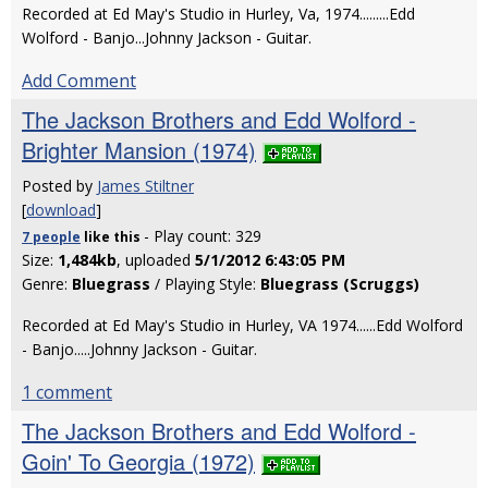
Recorded at Ed May's Studio in Hurley, Va, 1974.........Edd
Wolford - Banjo...Johnny Jackson - Guitar.
Add Comment
The Jackson Brothers and Edd Wolford -
Brighter Mansion (1974)
Posted by
James Stiltner
[
download
]
- Play count: 329
7 people
like
this
Size:
1,484kb
, uploaded
5/1/2012 6:43:05 PM
Genre:
Bluegrass
/ Playing Style:
Bluegrass (Scruggs)
Recorded at Ed May's Studio in Hurley, VA 1974......Edd Wolford
- Banjo.....Johnny Jackson - Guitar.
1 comment
The Jackson Brothers and Edd Wolford -
Goin' To Georgia (1972)