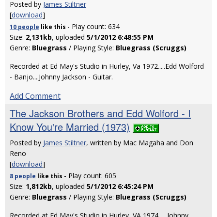
Posted by
James Stiltner
[
download
]
- Play count: 634
10 people
like
this
Size:
2,131kb
, uploaded
5/1/2012 6:48:55 PM
Genre:
Bluegrass
/ Playing Style:
Bluegrass (Scruggs)
Recorded at Ed May's Studio in Hurley, Va 1972.....Edd Wolford
- Banjo....Johnny Jackson - Guitar.
Add Comment
The Jackson Brothers and Edd Wolford - I
Know You're Married (1973)
Posted by
James Stiltner
, written by Mac Magaha and Don
Reno
[
download
]
- Play count: 605
8 people
like
this
Size:
1,812kb
, uploaded
5/1/2012 6:45:24 PM
Genre:
Bluegrass
/ Playing Style:
Bluegrass (Scruggs)
Recorded at Ed May's Studio in Hurley, VA 1974......Johnny