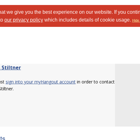
at we give you the best experience on our website. If you conti
to
our privacy policy
which includes details of cookie usage.
Hide 
 Stiltner
ust
sign into your myHangout account
in order to contact
tiltner.
sts