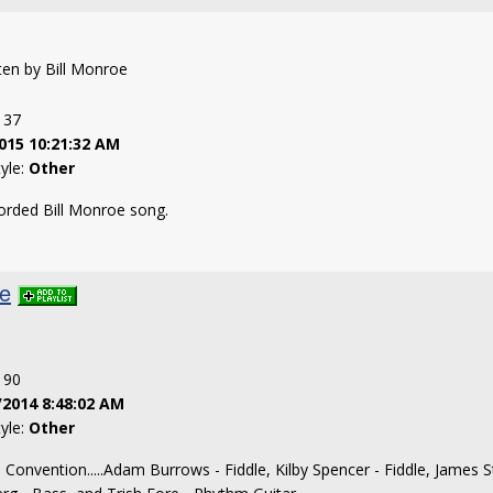
tten by Bill Monroe
: 37
015 10:21:32 AM
tyle:
Other
orded Bill Monroe song.
ke
: 90
/2014 8:48:02 AM
tyle:
Other
s Convention.....Adam Burrows - Fiddle, Kilby Spencer - Fiddle, James St