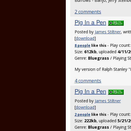
Burrows - Banjo, Jerry Steinb
2 comments
Pig In a Pen
Posted by
James Stiltner
, wri
[
download
]
- Play count
8 people
like
this
Size:
612kb
, uploaded
4/11/2
Genre:
Bluegrass
/ Playing S
My version of Ralph Stanley "
4 comments
Pig In a Pen
Posted by
James Stiltner
[
download
]
- Play count
2 people
like
this
Size:
222kb
, uploaded
5/21/2
Genre:
Bluegrass
/ Playing S