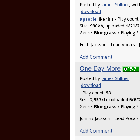
Posted by
James Stiltner
, wri
[
download
]
- Play count
9 people
like
this
Size:
990kb
, uploaded
1/21/2
Genre:
Bluegrass
/ Playing S
Edith Jackson - Lead Vocals....
Add Comment
One Day More
Posted by
James Stiltner
[
download
]
- Play count: 58
Size:
2,937kb
, uploaded
5/6/
Genre:
Bluegrass
/ Playing S
Johnny Jackson - Lead Vocals..
Add Comment