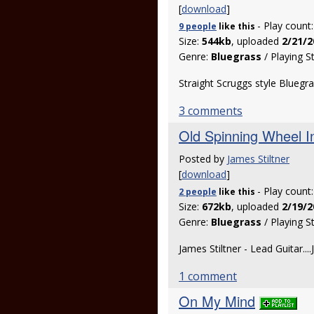
[
download
]
- Play count
9 people
like
this
Size:
544kb
, uploaded
2/21/2
Genre:
Bluegrass
/ Playing S
Straight Scruggs style Bluegras
3 comments
Old Spinning Wheel In
Posted by
James Stiltner
[
download
]
- Play count
2 people
like
this
Size:
672kb
, uploaded
2/19/2
Genre:
Bluegrass
/ Playing S
James Stiltner - Lead Guitar...
1 comment
On My Mind