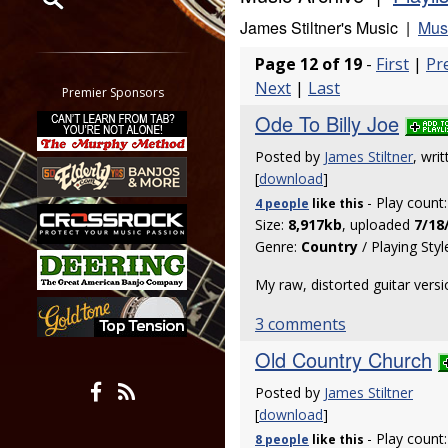
James Stiltner's Music |
Musi
Restrict search to:
Page 12 of 19
-
First
|
Pr
Forum
Next
|
Last
Classifieds
Premier Sponsors
Tab
Ode To Billy Joe
All other pages
Posted by
James Stiltner
, wri
[
download
]
- Play count
4 people
like
this
Size:
8,917kb
, uploaded
7/18
Genre:
Country
/ Playing Styl
My raw, distorted guitar versio
3 comments
Old Country Church
Posted by
James Stiltner
[
download
]
- Play count
8 people
like
this