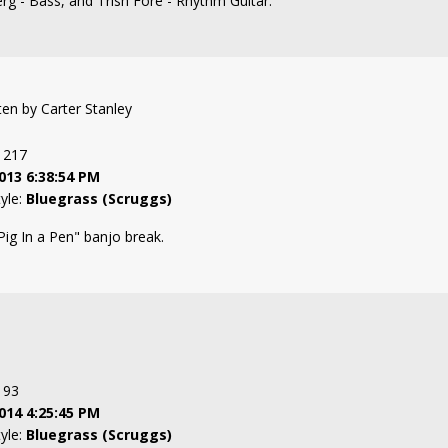
erg - Bass, and Trish Fore - Rhythm Guitar.
tten by Carter Stanley
: 217
013 6:38:54 PM
tyle:
Bluegrass (Scruggs)
Pig In a Pen" banjo break.
: 93
014 4:25:45 PM
tyle:
Bluegrass (Scruggs)