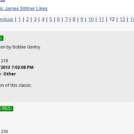
c James Stiltner Likes
evious
|
1
|
2
|
3
|
4
|
5
|
6
|
7
|
8
|
9
|
10
|
11
| 12 |
13
|
1
tten by Bobbie Gentry
: 218
/2013 7:02:08 PM
e:
Other
n of this classic.
: 236