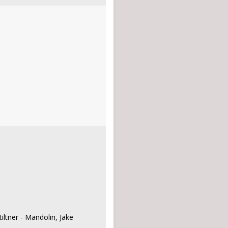
iltner - Mandolin, Jake