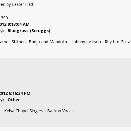
tten by Lester Flatt
: 390
012 9:13:04 AM
tyle:
Bluegrass (Scruggs)
James Stiltner - Banjo and Mandolin......Johnny Jackson - Rhythm Guitar..
2012 6:16:34 PM
tyle:
Other
....Kelsa Chapel Singers - Backup Vocals