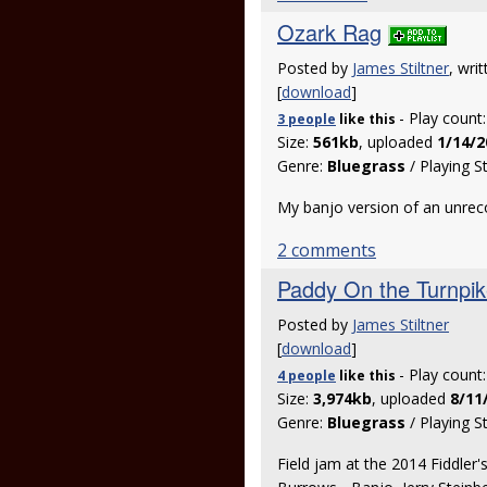
Ozark Rag
Posted by
James Stiltner
, wri
[
download
]
- Play count
3 people
like
this
Size:
561kb
, uploaded
1/14/2
Genre:
Bluegrass
/ Playing S
My banjo version of an unrec
2 comments
Paddy On the Turnpi
Posted by
James Stiltner
[
download
]
- Play count
4 people
like
this
Size:
3,974kb
, uploaded
8/11
Genre:
Bluegrass
/ Playing S
Field jam at the 2014 Fiddler'