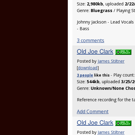
Size:
2,980kb
, uploaded
2/22
Genre:
Bluegrass
/ Playing S
Johnny Jackson - Lead Vocals an
- Bass
3 comments
Old Joe Clark
Posted by
James Stiltner
[
download
]
- Play count
3 people
like
this
Size:
544kb
, uploaded
3/25/2
Genre:
Unknown/None Cho
Reference recording for the t
Add Comment
Old Joe Clark
Posted by
James Stiltner