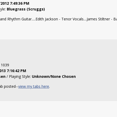
/2012 7:49:36 PM
tyle:
Bluegrass (Scruggs)
d Rhythm Guitar.....Edith Jackson - Tenor Vocals....James Stiltner - Ban
: 1039
013 7:16:42 PM
sen
/ Playing Style:
Unknown/None Chosen
ab posted--
view my tabs here
.