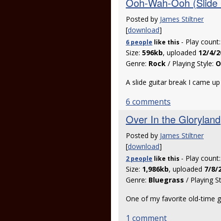
Ooh-Wah-Ooh (Slide 
Posted by
James Stiltner
[
download
]
- Play count
6 people
like
this
Size:
596kb
, uploaded
12/4/2
Genre:
Rock
/ Playing Style:
O
A slide guitar break I came up
6 comments
Over In the Gloryland
Posted by
James Stiltner
[
download
]
- Play count
2 people
like
this
Size:
1,986kb
, uploaded
7/8/
Genre:
Bluegrass
/ Playing S
One of my favorite old-time 
1 comment