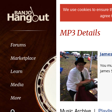
We use cookies to ensure th
agree 
MP3 Details
Forums
James
Marketplace
You m
Learn
James S
Media
More
Music Archive |
Playli