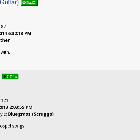
Guitar)
: 87
014 6:32:13 PM
ther
 with.
: 121
2013 2:03:55 PM
tyle:
Bluegrass (Scruggs)
gospel songs.