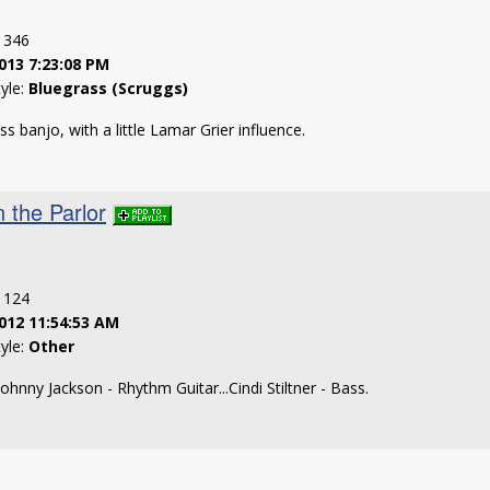
: 346
013 7:23:08 PM
tyle:
Bluegrass (Scruggs)
s banjo, with a little Lamar Grier influence.
 the Parlor
: 124
012 11:54:53 AM
tyle:
Other
.Johnny Jackson - Rhythm Guitar...Cindi Stiltner - Bass.