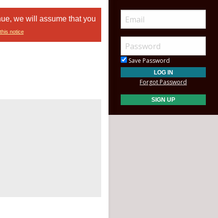
nue, we will assume that you
this notice
Save Password
Forgot Password