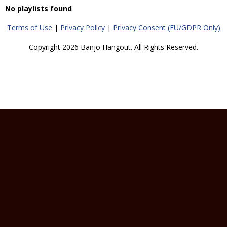
No playlists found
Terms of Use
|
Privacy Policy
|
Privacy Consent (EU/GDPR Only)
Copyright 2026 Banjo Hangout. All Rights Reserved.