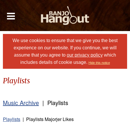
We use cookies to ensure that we give you the best
experience on our website. If you continue, we will
assume that you agree to
our privacy policy
which
includes details of cookie usage.
Hide this notice
Playlists
Music Archive
| Playlists
Playlists
| Playlists Majorjer Likes