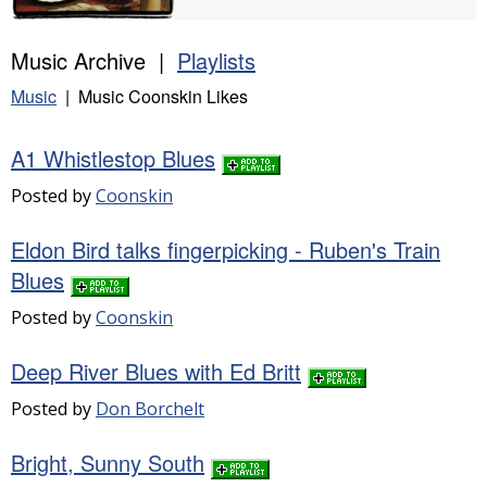
Music Archive |
Playlists
Music
| Music Coonskin Likes
A1 Whistlestop Blues
Posted by
Coonskin
Eldon Bird talks fingerpicking - Ruben's Train
Blues
Posted by
Coonskin
Deep River Blues with Ed Britt
Posted by
Don Borchelt
Bright, Sunny South