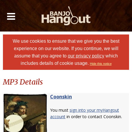
We use cookies to ensure that we give you the best
experience on our website. If you continue, we will
assume that you agree to
our privacy policy
which
includes details of cookie usage.
Hide this notice
MP3 Details
Coonskin
You must
sign into your myHangout
account
in order to contact Coonskin.