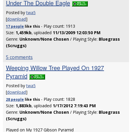
Under The Double Eagle
Posted by
twa5
[
download
]
- Play count: 1913
17 people
like
this
Size:
1,459kb
, uploaded
11/13/2009 12:03:50 PM
Genre:
Unknown/None Chosen
/ Playing Style:
Bluegrass
(Scruggs)
5 comments
Weeping Willow Tree Played On 1927
Pyramid
Posted by
twa5
[
download
]
- Play count: 1828
28 people
like
this
Size:
1,883kb
, uploaded
1/17/2012 7:19:43 PM
Genre:
Unknown/None Chosen
/ Playing Style:
Bluegrass
(Scruggs)
Played on My 1927 Gibson Pyramid