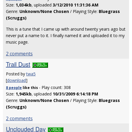
Size:
1,034kb
, uploaded
3/12/2010 11:31:36 AM
Genre:
Unknown/None Chosen
/ Playing Style:
Bluegrass
(Scruggs)
This is a tune that I came up with around twenty years ago but
never put a name to it. I finally named it and uploaded it to my
music page.
2 comments
Trail Dust
Posted by
twa5
[
download
]
- Play count: 308
8 people
like
this
Size:
1,945kb
, uploaded
10/31/2009 6:14:18 PM
Genre:
Unknown/None Chosen
/ Playing Style:
Bluegrass
(Scruggs)
2 comments
Unclouded Day