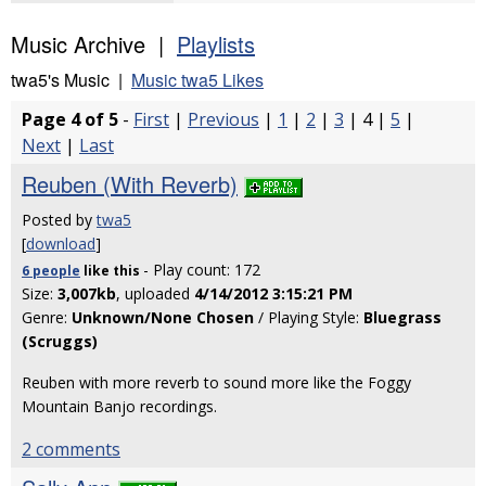
Music Archive |
Playlists
twa5's Music |
Music twa5 Likes
Page 4 of 5
-
First
|
Previous
|
1
|
2
|
3
| 4 |
5
|
Next
|
Last
Reuben (With Reverb)
Posted by
twa5
[
download
]
- Play count: 172
6 people
like
this
Size:
3,007kb
, uploaded
4/14/2012 3:15:21 PM
Genre:
Unknown/None Chosen
/ Playing Style:
Bluegrass
(Scruggs)
Reuben with more reverb to sound more like the Foggy
Mountain Banjo recordings.
2 comments