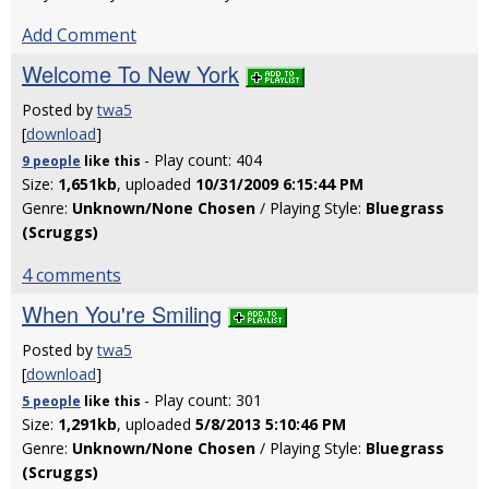
Add Comment
Welcome To New York
Posted by
twa5
[
download
]
- Play count: 404
9 people
like
this
Size:
1,651kb
, uploaded
10/31/2009 6:15:44 PM
Genre:
Unknown/None Chosen
/ Playing Style:
Bluegrass
(Scruggs)
4 comments
When You're Smiling
Posted by
twa5
[
download
]
- Play count: 301
5 people
like
this
Size:
1,291kb
, uploaded
5/8/2013 5:10:46 PM
Genre:
Unknown/None Chosen
/ Playing Style:
Bluegrass
(Scruggs)