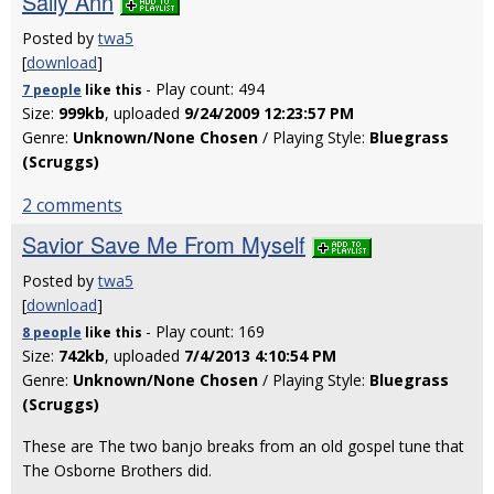
Sally Ann
Posted by
twa5
[
download
]
- Play count: 494
7 people
like
this
Size:
999kb
, uploaded
9/24/2009 12:23:57 PM
Genre:
Unknown/None Chosen
/ Playing Style:
Bluegrass
(Scruggs)
2 comments
Savior Save Me From Myself
Posted by
twa5
[
download
]
- Play count: 169
8 people
like
this
Size:
742kb
, uploaded
7/4/2013 4:10:54 PM
Genre:
Unknown/None Chosen
/ Playing Style:
Bluegrass
(Scruggs)
These are The two banjo breaks from an old gospel tune that
The Osborne Brothers did.