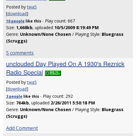
Posted by
twa5
[
download
]
- Play count: 667
10 people
like
this
Size:
1,668kb
, uploaded
10/5/2009 8:19:49 PM
Genre:
Unknown/None Chosen
/ Playing Style:
Bluegrass
(Scruggs)
5 comments
unclouded Day Played On A 1930's Reznick
Radio Special
Posted by
twa5
[
download
]
- Play count: 292
3 people
like
this
Size:
764kb
, uploaded
2/26/2011 5:50:18 PM
Genre:
Unknown/None Chosen
/ Playing Style:
Bluegrass
(Scruggs)
Add Comment