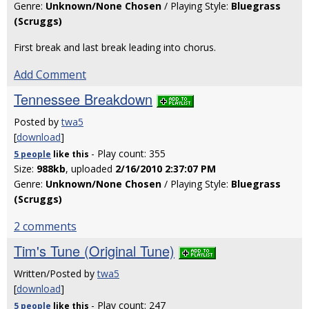
Genre:
Unknown/None Chosen
/ Playing Style:
Bluegrass
(Scruggs)
First break and last break leading into chorus.
Add Comment
Tennessee Breakdown
Posted by
twa5
[
download
]
- Play count: 355
5 people
like
this
Size:
988kb
, uploaded
2/16/2010 2:37:07 PM
Genre:
Unknown/None Chosen
/ Playing Style:
Bluegrass
(Scruggs)
2 comments
Tim's Tune (Original Tune)
Written/Posted by
twa5
[
download
]
- Play count: 247
5 people
like
this