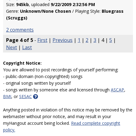
Size:
945kb
, uploaded
9/22/2009 2:32:56 PM
Genre:
Unknown/None Chosen
/ Playing Style:
Bluegrass
(Scruggs)
2 comments
Page 4 of 5
-
First
|
Previous
|
1
|
2
|
3
| 4 |
5
|
Next
|
Last
Copyright Notice:
You are allowed to post recordings of yourself performing:
- public-domain (non-copyrighted) songs
- original songs written by yourself
- songs written by someone else and licensed through
ASCAP
,
BMI
, or
SESAC
Anything posted in violation of this notice may be removed by the
webmaster without prior notice, and may result in your
myHangout account being locked.
Read complete copyright
policy.