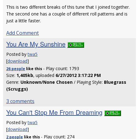
This is two different breaks of this tune that I joined together.
The second one has a couple of different roll patterns and is
just a little faster.
Add Comment
You Are My Sunshine
Posted by
twa5
[
download
]
- Play count: 1793
26 people
like
this
Size:
1,405kb
, uploaded
6/27/2012 3:17:22 PM
Genre:
Unknown/None Chosen
/ Playing Style:
Bluegrass
(Scruggs)
3 comments
You Can't Stop Me From Dreaming
Posted by
twa5
[
download
]
- Play count: 274
2 people
like
this