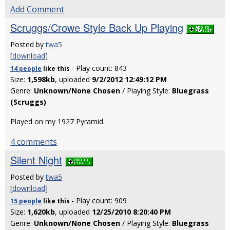
Add Comment
Scruggs/Crowe Style Back Up Playing
Posted by
twa5
[
download
]
- Play count: 843
14 people
like
this
Size:
1,598kb
, uploaded
9/2/2012 12:49:12 PM
Genre:
Unknown/None Chosen
/ Playing Style:
Bluegrass
(Scruggs)
Played on my 1927 Pyramid.
4 comments
Silent Night
Posted by
twa5
[
download
]
- Play count: 909
15 people
like
this
Size:
1,620kb
, uploaded
12/25/2010 8:20:40 PM
Genre:
Unknown/None Chosen
/ Playing Style:
Bluegrass