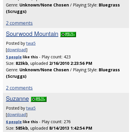
Genre:
Unknown/None Chosen
/ Playing Style:
Bluegrass
(Scruggs)
2 comments
Sourwood Mountain
Posted by
twa5
[
download
]
- Play count: 423
5 people
like
this
Size:
823kb
, uploaded
2/16/2010 2:23:56 PM
Genre:
Unknown/None Chosen
/ Playing Style:
Bluegrass
(Scruggs)
2 comments
Suzanne
Posted by
twa5
[
download
]
- Play count: 276
6 people
like
this
Size:
585kb
, uploaded
8/14/2013 1:42:54 PM