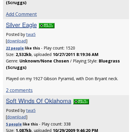
(Scruggs)
Add Comment
Silver Eagle
Posted by
twa5
[
download
]
- Play count: 1520
22 people
like
this
Size:
2,532kb
, uploaded
10/27/2011 8:19:36 AM
Genre:
Unknown/None Chosen
/ Playing Style:
Bluegrass
(Scruggs)
Played on my 1927 Gibson Pyramid, with Don Bryant neck.
2 comments
Soft Winds Of Oklahoma
Posted by
twa5
[
download
]
- Play count: 338
5 people
like
this
Size:
1,087kb
, uploaded
10/29/2009 9:46:20 PM