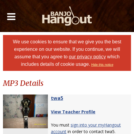
We use cookies to ensure that we give you the best
experience on our website. If you continue, we will
assume that you agree to
our privacy policy
which
includes details of cookie usage.
Hide this notice
MP3 Details
twa5
View Teacher Profile
You must
sign into your myHangout
account
in order to contact twa5.