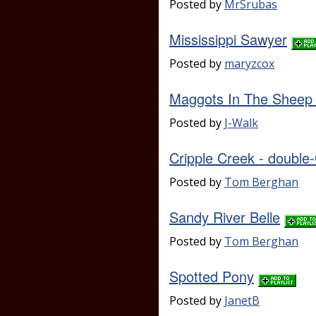
Posted by
MrSrubas
Mississippi Sawyer
Posted by
maryzcox
Maggots In The Sheep
Posted by
J-Walk
Cripple Creek - double
Posted by
Tom Berghan
Sandy River Belle
Posted by
Tom Berghan
Spotted Pony
Posted by
JanetB