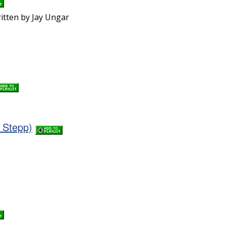
ritten by Jay Ungar
 Stepp)