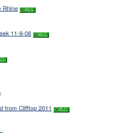
e Rhine
week 11-9-08
e
d from Clifftop 2011