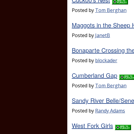
Posted by
Tom Berghan
Maggots in the Sheep 
Posted by
JanetB
Bonaparte Crossing th
Posted by
blockader
Cumberland Gap
Posted by
Tom Berghan
Sandy River Belle/Sen
Posted by
Randy Adams
West Fork Girls