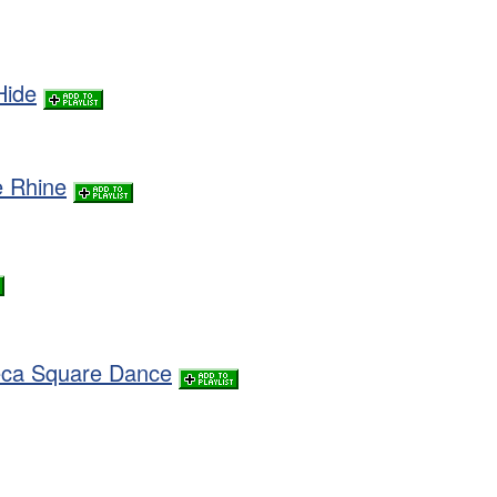
Hide
e Rhine
eca Square Dance