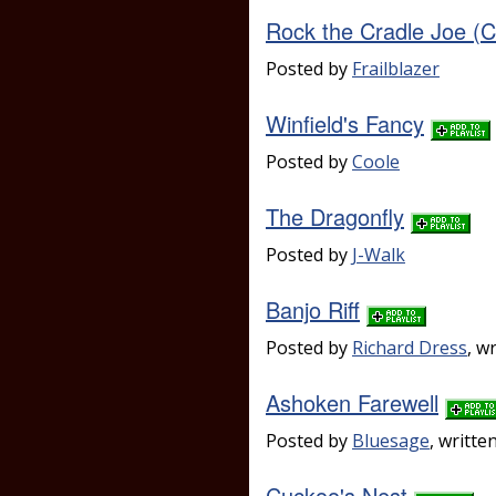
Rock the Cradle Joe 
Posted by
Frailblazer
Winfield's Fancy
Posted by
Coole
The Dragonfly
Posted by
J-Walk
Banjo Riff
Posted by
Richard Dress
, w
Ashoken Farewell
Posted by
Bluesage
, writte
Cuckoo's Nest