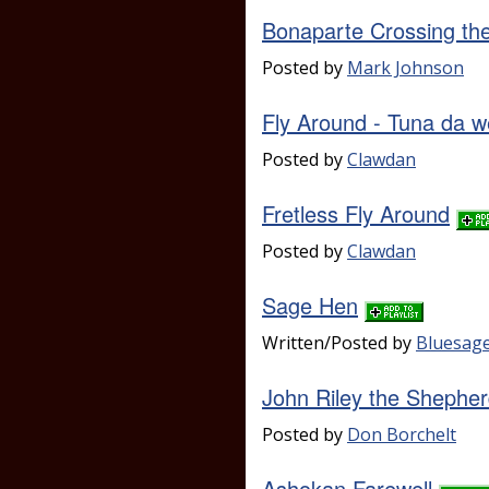
Bonaparte Crossing th
Posted by
Mark Johnson
Fly Around - Tuna da 
Posted by
Clawdan
Fretless Fly Around
Posted by
Clawdan
Sage Hen
Written/Posted by
Bluesag
John Riley the Shepher
Posted by
Don Borchelt
Ashokan Farewell