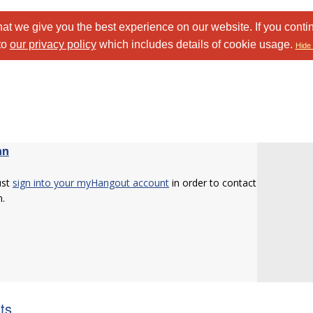
at we give you the best experience on our website. If you conti
to
our privacy policy
which includes details of cookie usage.
Hide 
an
ust
sign into your myHangout account
in order to contact
n.
sts