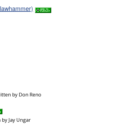
(Clawhammer)
ritten by Don Reno
n by Jay Ungar