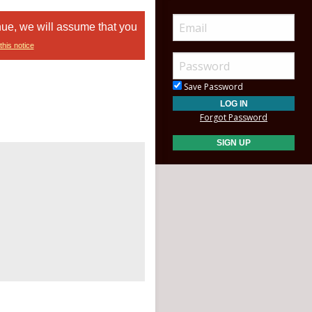
nue, we will assume that you
this notice
Save Password
Forgot Password