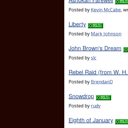
Posted by
Kevin McCabe
, w
Liberty
Posted by
Mark Johnson
John Brown's Dream
Posted by
slc
Rebel Raid (from W. H.
Posted by
BrendanD
Snowdrop
Posted by
rudy
Eighth of January