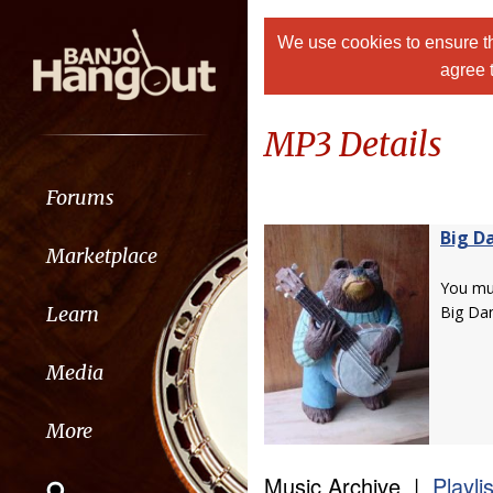
We use cookies to ensure th
agree 
MP3 Details
Forums
Big D
Marketplace
You m
Learn
Big Da
Media
More
Music Archive |
Playli