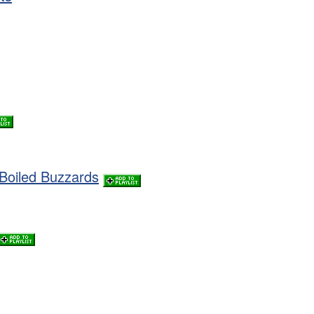
Boiled Buzzards