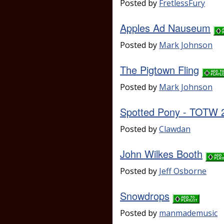
Posted by
FretlessFury
Apples Ad Nauseum
Posted by
Mark Johnson
The Pigtown Fling
Posted by
Mark Johnson
Spotted Pony - TOTW 
Posted by
Clawdan
John Wilkes Booth
Posted by
Jeff Osborne
Snowdrops
Posted by
manmademusic