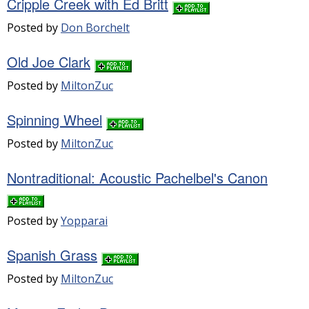
Cripple Creek with Ed Britt
Posted by
Don Borchelt
Old Joe Clark
Posted by
MiltonZuc
Spinning Wheel
Posted by
MiltonZuc
Nontraditional: Acoustic Pachelbel's Canon
Posted by
Yopparai
Spanish Grass
Posted by
MiltonZuc