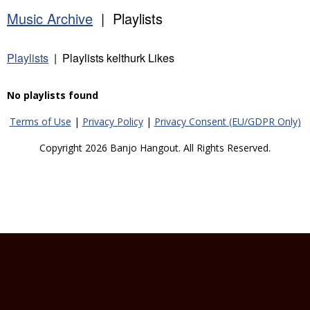
Music Archive
| Playlists
Playlists
| Playlists kelthurk Likes
No playlists found
Terms of Use
|
Privacy Policy
|
Privacy Consent (EU/GDPR Only)
Copyright 2026 Banjo Hangout. All Rights Reserved.