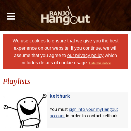
We use cookies to ensure that we give you the best
experience on our website. If you continue, we will
assume that you agree to
our privacy policy
which
includes details of cookie usage.
Hide this notice
Playlists
kelthurk
You must
sign into your myHangout
account
in order to contact kelthurk.