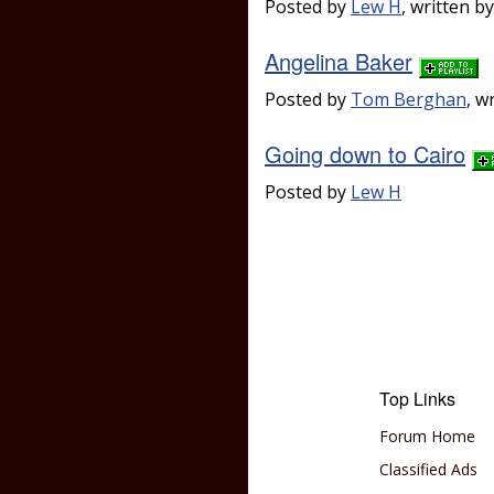
Posted by
Lew H
, written b
Angelina Baker
Posted by
Tom Berghan
, w
Going down to Cairo
Posted by
Lew H
Top Links
Forum Home
Classified Ads