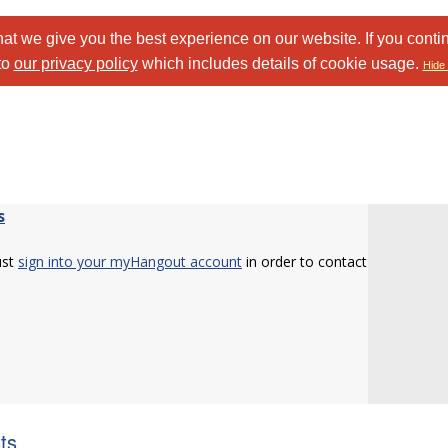
at we give you the best experience on our website. If you conti
to
our privacy policy
which includes details of cookie usage.
Hide 
s
ust
sign into your myHangout account
in order to contact
sts