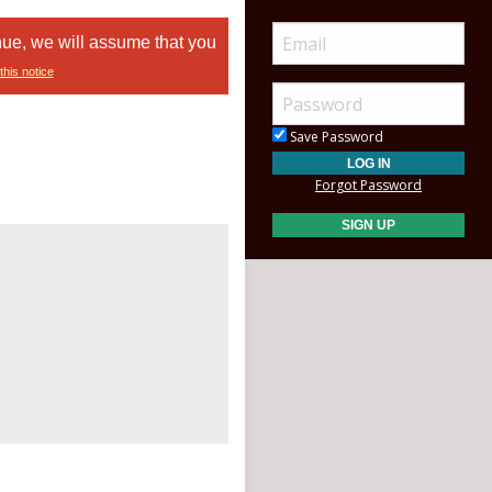
nue, we will assume that you
this notice
Save Password
Forgot Password