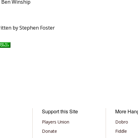
y Ben Winship
ritten by Stephen Foster
Support this Site
More Han
Players Union
Dobro
Donate
Fiddle