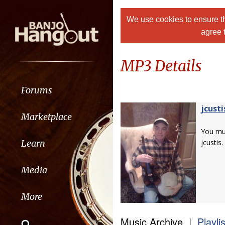
We use cookies to ensure th
agree 
MP3 Details
Forums
jcusti
Marketplace
You m
Learn
jcustis.
Media
More
Music Archive |
Playli