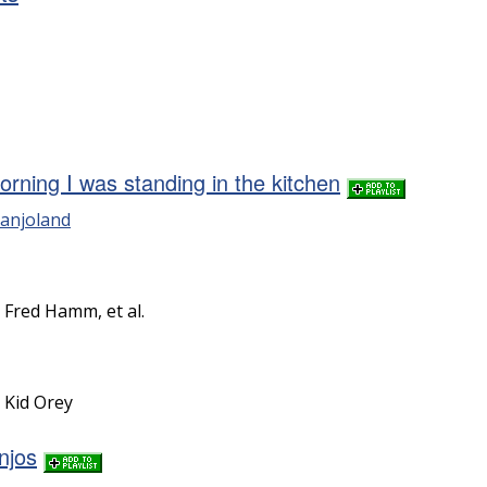
rning I was standing in the kitchen
anjoland
y Fred Hamm, et al.
y Kid Orey
njos