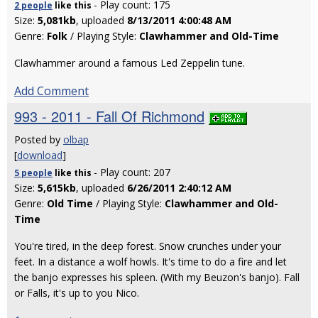
- Play count: 175
2 people
like
this
Size:
5,081kb
, uploaded
8/13/2011 4:00:48 AM
Genre:
Folk
/ Playing Style:
Clawhammer and Old-Time
Clawhammer around a famous Led Zeppelin tune.
Add Comment
993 - 2011 - Fall Of Richmond
Posted by
olbap
[
download
]
- Play count: 207
5 people
like
this
Size:
5,615kb
, uploaded
6/26/2011 2:40:12 AM
Genre:
Old Time
/ Playing Style:
Clawhammer and Old-
Time
You're tired, in the deep forest. Snow crunches under your
feet. In a distance a wolf howls. It's time to do a fire and let
the banjo expresses his spleen. (With my Beuzon's banjo). Fall
or Falls, it's up to you Nico.