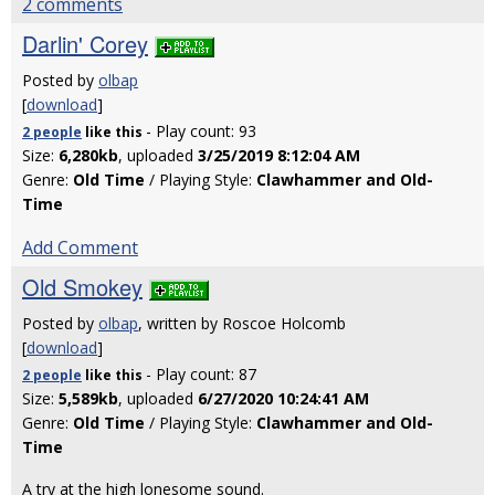
2 comments
Darlin' Corey
Posted by
olbap
[
download
]
- Play count: 93
2 people
like
this
Size:
6,280kb
, uploaded
3/25/2019 8:12:04 AM
Genre:
Old Time
/ Playing Style:
Clawhammer and Old-
Time
Add Comment
Old Smokey
Posted by
olbap
, written by Roscoe Holcomb
[
download
]
- Play count: 87
2 people
like
this
Size:
5,589kb
, uploaded
6/27/2020 10:24:41 AM
Genre:
Old Time
/ Playing Style:
Clawhammer and Old-
Time
A try at the high lonesome sound.