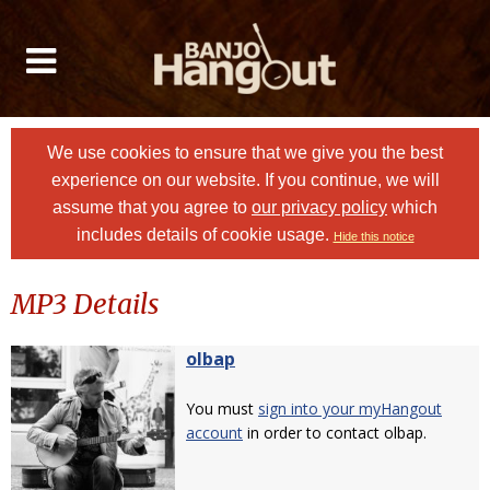
We use cookies to ensure that we give you the best
experience on our website. If you continue, we will
assume that you agree to
our privacy policy
which
includes details of cookie usage.
Hide this notice
MP3 Details
olbap
You must
sign into your myHangout
account
in order to contact olbap.