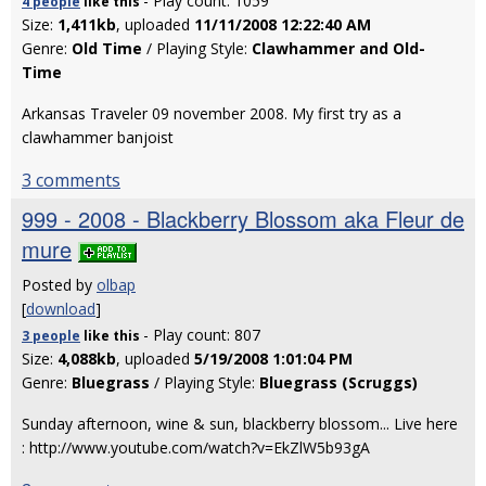
- Play count: 1059
4 people
like
this
Size:
1,411kb
, uploaded
11/11/2008 12:22:40 AM
Genre:
Old Time
/ Playing Style:
Clawhammer and Old-
Time
Arkansas Traveler 09 november 2008. My first try as a
clawhammer banjoist
3 comments
999 - 2008 - Blackberry Blossom aka Fleur de
mure
Posted by
olbap
[
download
]
- Play count: 807
3 people
like
this
Size:
4,088kb
, uploaded
5/19/2008 1:01:04 PM
Genre:
Bluegrass
/ Playing Style:
Bluegrass (Scruggs)
Sunday afternoon, wine & sun, blackberry blossom... Live here
: http://www.youtube.com/watch?v=EkZlW5b93gA