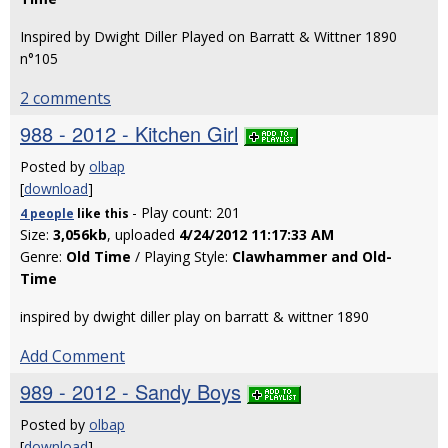
Inspired by Dwight Diller Played on Barratt & Wittner 1890
n°105
2 comments
988 - 2012 - Kitchen Girl
Posted by
olbap
[
download
]
- Play count: 201
4 people
like
this
Size:
3,056kb
, uploaded
4/24/2012 11:17:33 AM
Genre:
Old Time
/ Playing Style:
Clawhammer and Old-
Time
inspired by dwight diller play on barratt & wittner 1890
Add Comment
989 - 2012 - Sandy Boys
Posted by
olbap
[
download
]