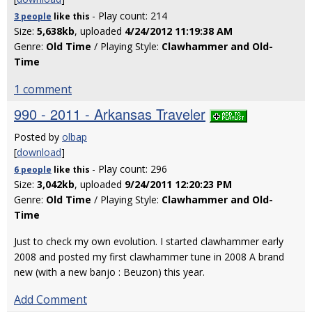
- Play count: 214
3 people
like
this
Size:
5,638kb
, uploaded
4/24/2012 11:19:38 AM
Genre:
Old Time
/ Playing Style:
Clawhammer and Old-
Time
1 comment
990 - 2011 - Arkansas Traveler
Posted by
olbap
[
download
]
- Play count: 296
6 people
like
this
Size:
3,042kb
, uploaded
9/24/2011 12:20:23 PM
Genre:
Old Time
/ Playing Style:
Clawhammer and Old-
Time
Just to check my own evolution. I started clawhammer early
2008 and posted my first clawhammer tune in 2008 A brand
new (with a new banjo : Beuzon) this year.
Add Comment