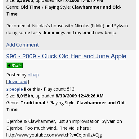
Size:
6,539kb
, uploaded
10/17/2009 1:46:17 PM
Genre:
Old Time
/ Playing Style:
Clawhammer and Old-
Time
Recorded at Nicolas's house with Nicolas (fiddle) and Sylvain
doing some tasty drummings and my brand new banjo.
Add Comment
996 - 2009 - Cluck Old Hen and June Apple
Posted by
olbap
[
download
]
- Play count: 513
2 people
like
this
Size:
8,015kb
, uploaded
8/30/2009 12:49:26 AM
Genre:
Traditional
/ Playing Style:
Clawhammer and Old-
Time
Djembe & Clawhammer, just an improvisation. Sylvain on
Djembe. Too much wind... The vid is here :
http://www.youtube.com/watch?v=CeJon0zACjg