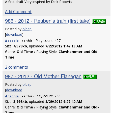
A first draft Very inspired by Dink Roberts
Add Comment
986 - 2012 - Reuben's train (first take)
Posted by
olbap
[
download
]
- Play count: 427
8 people
like
this
Size:
4,578kb
, uploaded
7/22/2012 1:42:13 AM
Genre:
Old Time
/ Playing Style:
Clawhammer and Old-
Time
2 comments
987 - 2012 - Old Mother Flanegan
Posted by
olbap
[
download
]
- Play count: 256
4 people
like
this
Size:
3,998kb
, uploaded
4/29/2012 9:27:40 AM
Genre:
Old Time
/ Playing Style:
Clawhammer and Old-
Time