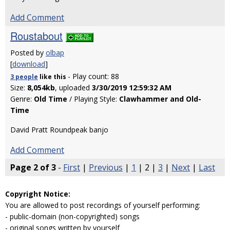
Add Comment
Roustabout
Posted by
olbap
[
download
]
- Play count: 88
3 people
like
this
Size:
8,054kb
, uploaded
3/30/2019 12:59:32 AM
Genre:
Old Time
/ Playing Style:
Clawhammer and Old-
Time
David Pratt Roundpeak banjo
Add Comment
Page 2 of 3
-
First
|
Previous
|
1
| 2 |
3
|
Next
|
Last
Copyright Notice:
You are allowed to post recordings of yourself performing:
- public-domain (non-copyrighted) songs
- original songs written by yourself