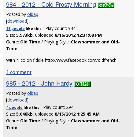
984 - 2012 - Cold Frosty Morning
Posted by
olbap
[
download
]
- Play count: 934
13 people
like
this
Size:
5,973kb
, uploaded
8/16/2012 12:31:08 PM
Genre:
Old Time
/ Playing Style:
Clawhammer and Old-
Time
With Nico on fiddle http://www.facebook.com/oldfrench
1 comment
985 - 2012 - John Hardy
Posted by
olbap
[
download
]
- Play count: 294
4 people
like
this
Size:
5,048kb
, uploaded
8/15/2012 1:25:45 AM
Genre:
Old Time
/ Playing Style:
Clawhammer and Old-
Time