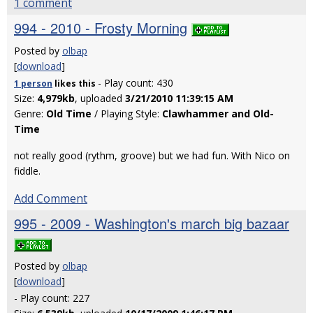
1 comment
994 - 2010 - Frosty Morning
Posted by
olbap
[
download
]
- Play count: 430
1 person
likes
this
Size:
4,979kb
, uploaded
3/21/2010 11:39:15 AM
Genre:
Old Time
/ Playing Style:
Clawhammer and Old-
Time
not really good (rythm, groove) but we had fun. With Nico on
fiddle.
Add Comment
995 - 2009 - Washington's march big bazaar
Posted by
olbap
[
download
]
- Play count: 227