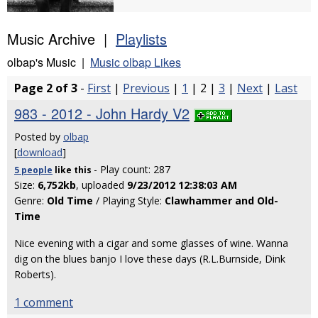
Music Archive |
Playlists
olbap's Music |
Music olbap Likes
Page 2 of 3
-
First
|
Previous
|
1
| 2 |
3
|
Next
|
Last
983 - 2012 - John Hardy V2
Posted by
olbap
[
download
]
- Play count: 287
5 people
like
this
Size:
6,752kb
, uploaded
9/23/2012 12:38:03 AM
Genre:
Old Time
/ Playing Style:
Clawhammer and Old-
Time
Nice evening with a cigar and some glasses of wine. Wanna
dig on the blues banjo I love these days (R.L.Burnside, Dink
Roberts).
1 comment