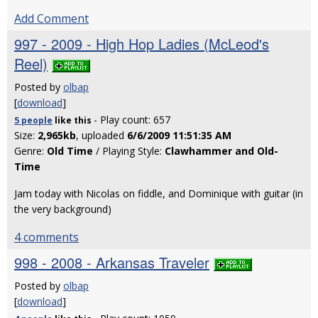
Add Comment
997 - 2009 - High Hop Ladies (McLeod's
Reel)
Posted by
olbap
[
download
]
- Play count: 657
5 people
like
this
Size:
2,965kb
, uploaded
6/6/2009 11:51:35 AM
Genre:
Old Time
/ Playing Style:
Clawhammer and Old-
Time
Jam today with Nicolas on fiddle, and Dominique with guitar (in
the very background)
4 comments
998 - 2008 - Arkansas Traveler
Posted by
olbap
[
download
]