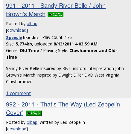
991 - 2011 - Sandy River Belle / John
Brown's March
Posted by
olbap
[
download
]
- Play count: 176
2 people
like
this
Size:
5,774kb
, uploaded
8/13/2011 4:03:59 AM
Genre:
Old Time
/ Playing Style:
Clawhammer and Old-
Time
Sandy River Belle inspired by RB Lunsford interpretation John
Brown's March inspired by Dwight Diller DVD West Virginia
Clawhammer
1 comment
992 - 2011 - That's The Way (Led Zeppelin
Cover)
Posted by
olbap
, written by Led Zeppelin
[
download
]