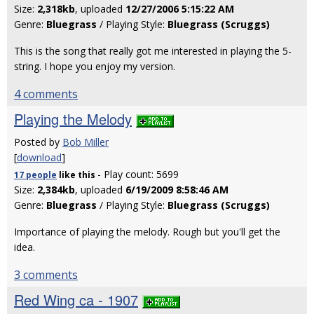
Size:
2,318kb
, uploaded
12/27/2006 5:15:22 AM
Genre:
Bluegrass
/ Playing Style:
Bluegrass (Scruggs)
This is the song that really got me interested in playing the 5-
string. I hope you enjoy my version.
4 comments
Playing the Melody
Posted by
Bob Miller
[
download
]
- Play count: 5699
17 people
like
this
Size:
2,384kb
, uploaded
6/19/2009 8:58:46 AM
Genre:
Bluegrass
/ Playing Style:
Bluegrass (Scruggs)
Importance of playing the melody. Rough but you'll get the
idea.
3 comments
Red Wing ca - 1907