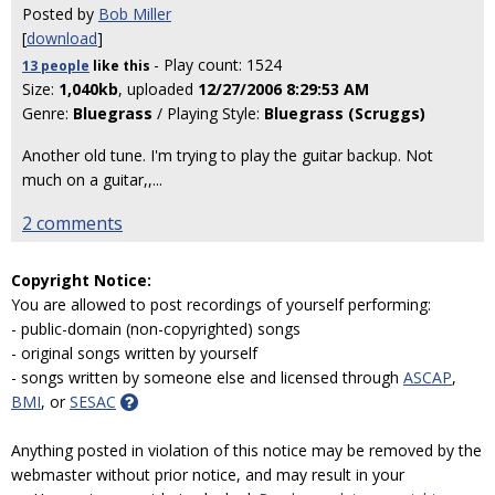
Posted by
Bob Miller
[
download
]
- Play count: 1524
13 people
like
this
Size:
1,040kb
, uploaded
12/27/2006 8:29:53 AM
Genre:
Bluegrass
/ Playing Style:
Bluegrass (Scruggs)
Another old tune. I'm trying to play the guitar backup. Not
much on a guitar,,
...
2 comments
Copyright Notice:
You are allowed to post recordings of yourself performing:
- public-domain (non-copyrighted) songs
- original songs written by yourself
- songs written by someone else and licensed through
ASCAP
,
BMI
, or
SESAC
Anything posted in violation of this notice may be removed by the
webmaster without prior notice, and may result in your