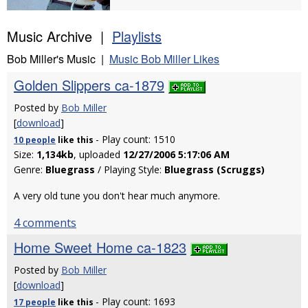
Music Archive |
Playlists
Bob Miller's Music |
Music Bob Miller Likes
Golden Slippers ca-1879
Posted by
Bob Miller
[
download
]
- Play count: 1510
10 people
like
this
Size:
1,134kb
, uploaded
12/27/2006 5:17:06 AM
Genre:
Bluegrass
/ Playing Style:
Bluegrass (Scruggs)
A very old tune you don't hear much anymore.
4 comments
Home Sweet Home ca-1823
Posted by
Bob Miller
[
download
]
- Play count: 1693
17 people
like
this