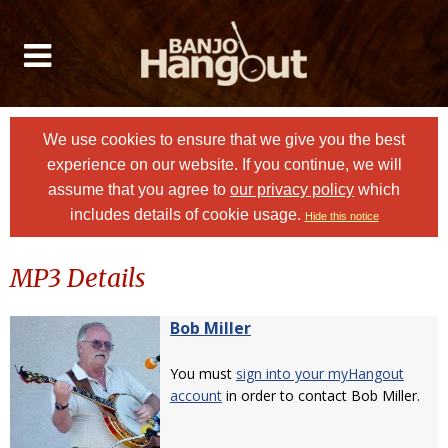
We use cookies to ensure that we give you the best
experience on our website. If you continue, we will
assume that you agree to
our privacy policy
which
includes details of cookie usage.
Hide this notice
MP3 Details
Bob Miller
You must
sign into your myHangout
account
in order to contact Bob Miller.