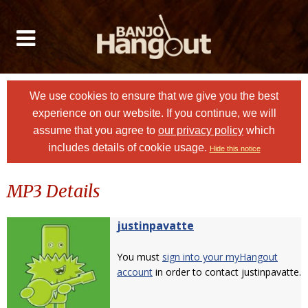
We use cookies to ensure that we give you the best
experience on our website. If you continue, we will
assume that you agree to
our privacy policy
which
includes details of cookie usage.
Hide this notice
MP3 Details
justinpavatte
You must
sign into your myHangout
account
in order to contact justinpavatte.