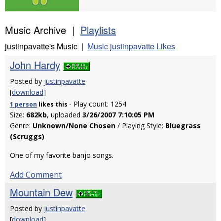
Music Archive |
Playlists
justinpavatte's Music |
Music justinpavatte Likes
John Hardy
Posted by
justinpavatte
[
download
]
- Play count: 1254
1 person
likes
this
Size:
682kb
, uploaded
3/26/2007 7:10:05 PM
Genre:
Unknown/None Chosen
/ Playing Style:
Bluegrass
(Scruggs)
One of my favorite banjo songs.
Add Comment
Mountain Dew
Posted by
justinpavatte
[
download
]