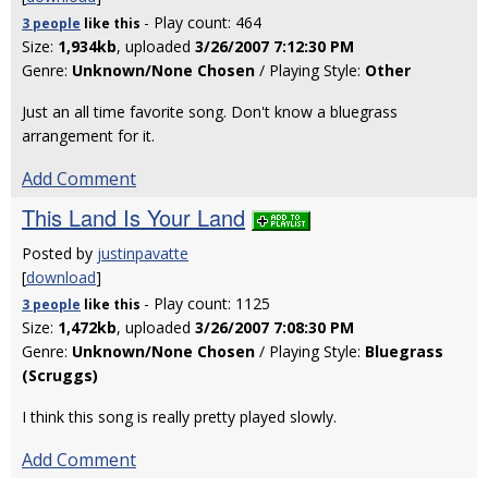
- Play count: 464
3 people
like
this
Size:
1,934kb
, uploaded
3/26/2007 7:12:30 PM
Genre:
Unknown/None Chosen
/ Playing Style:
Other
Just an all time favorite song. Don't know a bluegrass
arrangement for it.
Add Comment
This Land Is Your Land
Posted by
justinpavatte
[
download
]
- Play count: 1125
3 people
like
this
Size:
1,472kb
, uploaded
3/26/2007 7:08:30 PM
Genre:
Unknown/None Chosen
/ Playing Style:
Bluegrass
(Scruggs)
I think this song is really pretty played slowly.
Add Comment