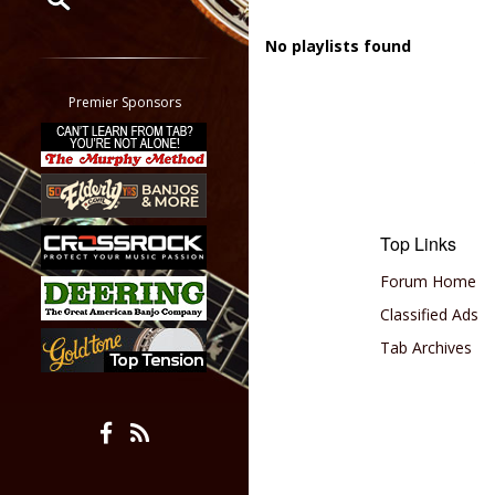
Restrict search to:
No playlists found
Forum
Classifieds
Premier Sponsors
Tab
All other pages
Top Links
Forum Home
Classified Ads
Tab Archives