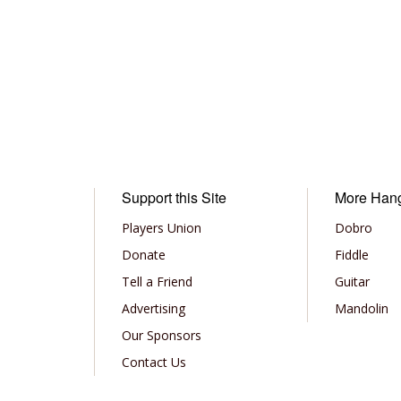
Support this Site
More Han
Players Union
Dobro
Donate
Fiddle
Tell a Friend
Guitar
Advertising
Mandolin
Our Sponsors
Contact Us