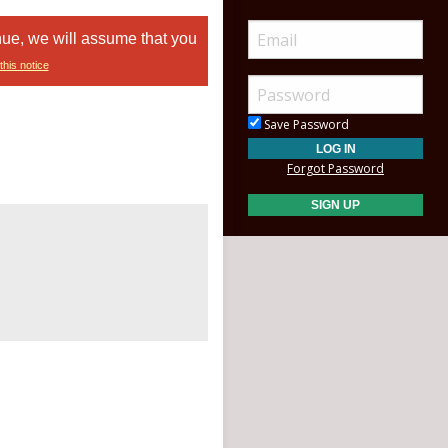
nue, we will assume that you
this notice
Save Password
Forgot Password