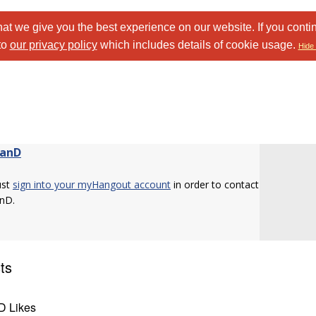
at we give you the best experience on our website. If you conti
to
our privacy policy
which includes details of cookie usage.
Hide 
danD
ust
sign into your myHangout account
in order to contact
nD.
ts
D Likes