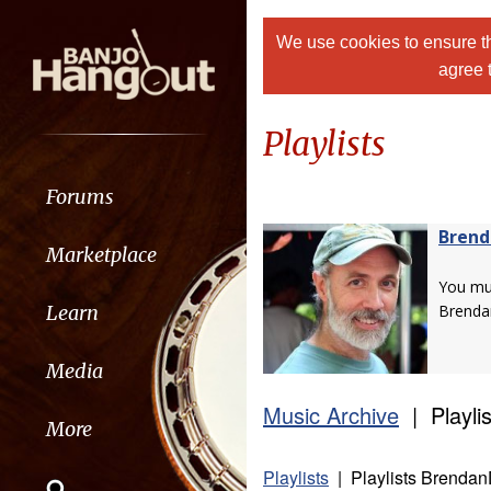
We use cookies to ensure th
agree 
Playlists
Forums
Bren
Marketplace
You m
Learn
Brenda
Media
Music Archive
| Playlis
More
Playlists
| Playlists Brendan