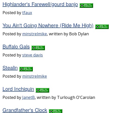
Highlander's Farewell/gourd banjo
Posted by
tfaux
You Ain't Going Nowhere (Ride Me High)
Posted by
minstrelmike
, written by Bob Dylan
Buffalo Gals
Posted by
steve davis
Stealin
Posted by
minstrelmike
Lord Inchiquin
Posted by
JanetB
, written by Turlough O'Carolan
Grandfather's Clock