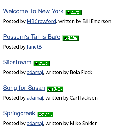
Welcome To New York
Posted by
MBCrawford
, written by Bill Emerson
Possum's Tail is Bare
Posted by
JanetB
Slipstream
Posted by
adamaj
, written by Bela Fleck
Song for Susan
Posted by
adamaj
, written by Carl Jackson
Springcreek
Posted by
adamaj
, written by Mike Snider