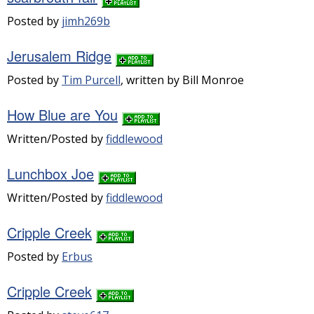
Posted by
jimh269b
Jerusalem Ridge
Posted by
Tim Purcell
, written by Bill Monroe
How Blue are You
Written/Posted by
fiddlewood
Lunchbox Joe
Written/Posted by
fiddlewood
Cripple Creek
Posted by
Erbus
Cripple Creek