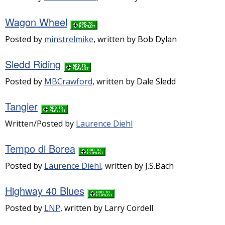
Wagon Wheel
Posted by
minstrelmike
, written by Bob Dylan
Sledd Riding
Posted by
MBCrawford
, written by Dale Sledd
Tangier
Written/Posted by
Laurence Diehl
Tempo di Borea
Posted by
Laurence Diehl
, written by J.S.Bach
Highway 40 Blues
Posted by
LNP
, written by Larry Cordell