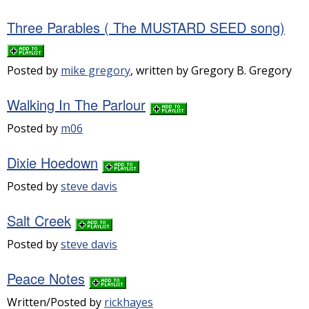
Three Parables ( The MUSTARD SEED song)
Posted by
mike gregory
, written by Gregory B. Gregory
Walking In The Parlour
Posted by
m06
Dixie Hoedown
Posted by
steve davis
Salt Creek
Posted by
steve davis
Peace Notes
Written/Posted by
rickhayes