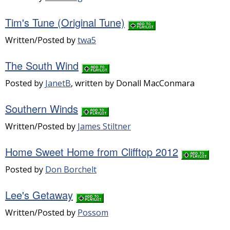
Tim's Tune (Original Tune)
Written/Posted by
twa5
The South Wind
Posted by
JanetB
, written by Donall MacConmara
Southern Winds
Written/Posted by
James Stiltner
Home Sweet Home from Clifftop 2012
Posted by
Don Borchelt
Lee's Getaway
Written/Posted by
Possom