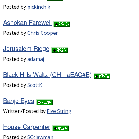
Posted by
pickinchik
Ashokan Farewell
Posted by
Chris Cooper
Jerusalem Ridge
Posted by
adamaj
Black Hills Waltz (CH - aEAC#E)
Posted by
ScottK
Banjo Eyes
Written/Posted by
Five String
House Carpenter
Posted by
SCclawman