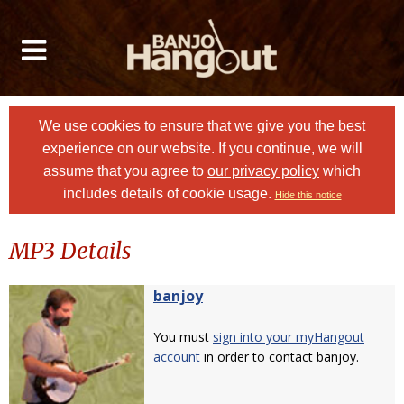
We use cookies to ensure that we give you the best
experience on our website. If you continue, we will
assume that you agree to
our privacy policy
which
includes details of cookie usage.
Hide this notice
MP3 Details
banjoy
You must
sign into your myHangout
account
in order to contact banjoy.