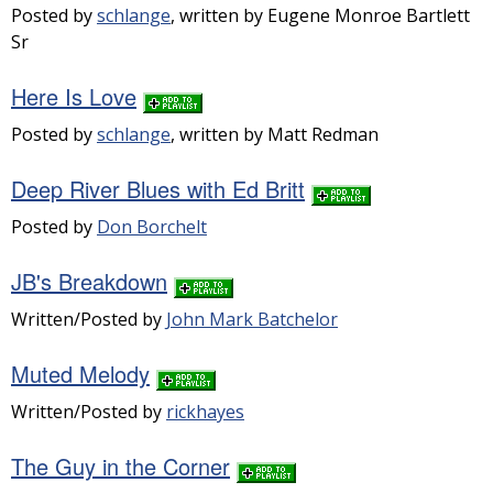
Posted by
schlange
, written by Eugene Monroe Bartlett
Sr
Here Is Love
Posted by
schlange
, written by Matt Redman
Deep River Blues with Ed Britt
Posted by
Don Borchelt
JB's Breakdown
Written/Posted by
John Mark Batchelor
Muted Melody
Written/Posted by
rickhayes
The Guy in the Corner