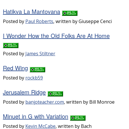
Hatikva La Mantovana
Posted by
Paul Roberts
, written by Giuseppe Cenci
I Wonder How the Old Folks Are At Home
Posted by
James Stiltner
Red Wing
Posted by
rockb59
Jerusalem Ridge
Posted by
banjoteacher.com
, written by Bill Monroe
Minuet in G with Variation
Posted by
Kevin McCabe
, written by Bach