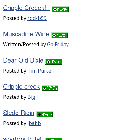
Cripple Creeek!!!
Posted by
rockb59
Muscadine Wine
Written/Posted by
GalFriday
Dear Old Dixie
Posted by
Tim Purcell
Cripple creek
Posted by
Big I
Sledd Ridin
Posted by
jbabb
scarbrouth fair