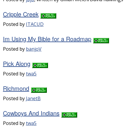
Cripple Creek
Posted by
ITACUD
Im Using My Bible for a Roadmap
Posted by
banjoV
Pick Along
Posted by
twa5
Richmond
Posted by
JanetB
Cowboys And Indians
Posted by
twa5