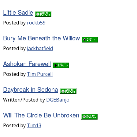
Little Sadie
Posted by
rockb59
Bury Me Beneath the Willow
Posted by
jackhatfield
Ashokan Farewell
Posted by
Tim Purcell
Daybreak in Sedona
Written/Posted by
DGEBanjo
Will The Circle Be Unbroken
Posted by
Tim13