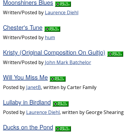
Moonshiners Blues
Written/Posted by
Laurence Diehl
Chester's Tune
Written/Posted by
hum
Kristy (Original Composition On Guitjo)
Written/Posted by
John Mark Batchelor
Will You Miss Me
Posted by
JanetB
, written by Carter Family
Lullaby in Birdland
Posted by
Laurence Diehl
, written by George Shearing
Ducks on the Pond