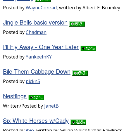
Posted by
WayneConrad
, written by Albert E. Brumley
Jingle Bells basic version
Posted by
Chadman
I'll Fly Away - One Year Later
Posted by
YankeeInKY
Bile Them Cabbage Down
Posted by
pickn5
Nestlings
Written/Posted by
JanetB
Six White Horses w/Cady
Posted by
jbjo
, written by Gillian Welch/David Rawlings