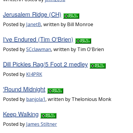
Jerusalem Ridge (CH)
Posted by
JanetB
, written by Bill Monroe
I've Endured (Tim O'Brien)
Posted by
SCclawman
, written by Tim O'Brien
Dill Pickles Rag/5 Foot 2 medley
Posted by
KI4PRK
'Round Midnight
Posted by
banjola1
, written by Thelonious Monk
Keep Walking
Posted by
James Stiltner