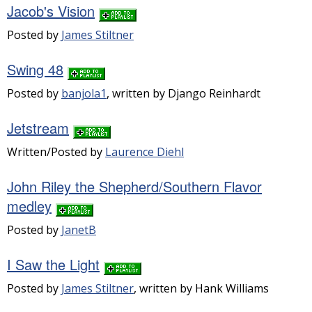
Jacob's Vision
Posted by
James Stiltner
Swing 48
Posted by
banjola1
, written by Django Reinhardt
Jetstream
Written/Posted by
Laurence Diehl
John Riley the Shepherd/Southern Flavor
medley
Posted by
JanetB
I Saw the Light
Posted by
James Stiltner
, written by Hank Williams