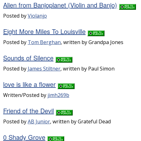
Alien from Banjoplanet (Violin and Banjo)
Posted by
Violanjo
Eight More Miles To Louisville
Posted by
Tom Berghan
, written by Grandpa Jones
Sounds of Silence
Posted by
James Stiltner
, written by Paul Simon
love is like a flower
Written/Posted by
jimh269b
Friend of the Devil
Posted by
AB Junior
, written by Grateful Dead
0 Shady Grove