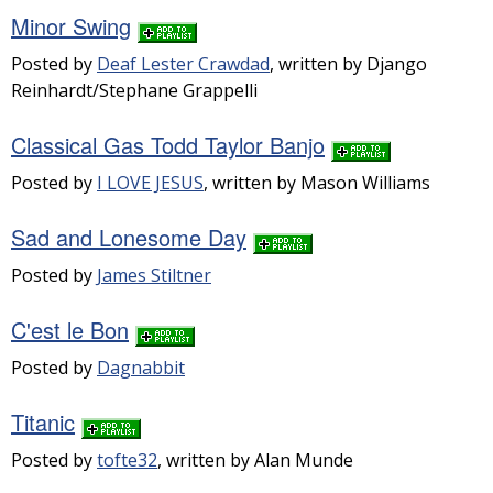
Minor Swing
Posted by
Deaf Lester Crawdad
, written by Django
Reinhardt/Stephane Grappelli
Classical Gas Todd Taylor Banjo
Posted by
I LOVE JESUS
, written by Mason Williams
Sad and Lonesome Day
Posted by
James Stiltner
C'est le Bon
Posted by
Dagnabbit
Titanic
Posted by
tofte32
, written by Alan Munde