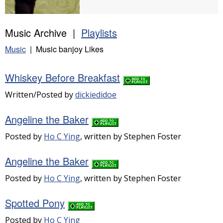
Music Archive |
Playlists
Music
| Music banjoy Likes
Whiskey Before Breakfast
Written/Posted by
dickiedidoe
Angeline the Baker
Posted by
Ho C Ying
, written by Stephen Foster
Angeline the Baker
Posted by
Ho C Ying
, written by Stephen Foster
Spotted Pony
Posted by
Ho C Ying