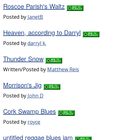
Roscoe Parish's Waltz
Posted by
JanetB
Heaven, according to Darryl
Posted by
darryl k.
Thunder Snow
Written/Posted by
Matthew Reis
Morrison's Jig
Posted by
John D
Cork Swamp Blues
Posted by
royce
untitled reggae blues jam