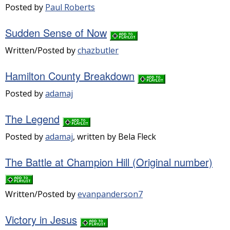
Posted by
Paul Roberts
Sudden Sense of Now
Written/Posted by
chazbutler
Hamilton County Breakdown
Posted by
adamaj
The Legend
Posted by
adamaj
, written by Bela Fleck
The Battle at Champion Hill (Original number)
Written/Posted by
evanpanderson7
Victory in Jesus