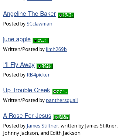
Angeline The Baker
Posted by
SCclawman
june apple
Written/Posted by
jimh269b
I'll Fly Away
Posted by
RB4picker
Up Trouble Creek
Written/Posted by
panthersquall
A Rose For Jesus
Posted by
James Stiltner
, written by James Stiltner,
Johnny Jackson, and Edith Jackson