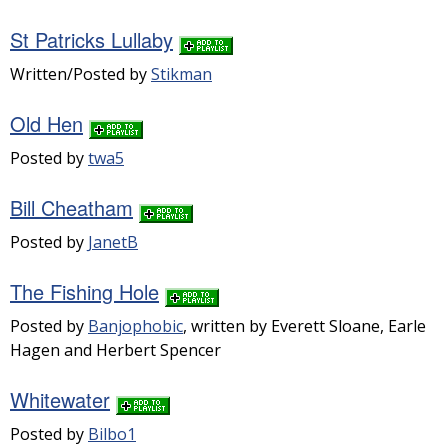
St Patricks Lullaby
Written/Posted by
Stikman
Old Hen
Posted by
twa5
Bill Cheatham
Posted by
JanetB
The Fishing Hole
Posted by
Banjophobic
, written by Everett Sloane, Earle
Hagen and Herbert Spencer
Whitewater
Posted by
Bilbo1