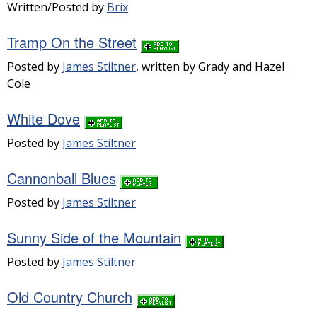
Written/Posted by
Brix
Tramp On the Street
Posted by
James Stiltner
, written by Grady and Hazel
Cole
White Dove
Posted by
James Stiltner
Cannonball Blues
Posted by
James Stiltner
Sunny Side of the Mountain
Posted by
James Stiltner
Old Country Church