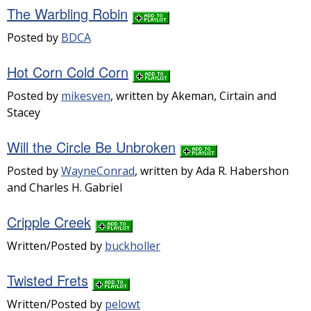
The Warbling Robin
Posted by
BDCA
Hot Corn Cold Corn
Posted by
mikesven
, written by Akeman, Cirtain and
Stacey
Will the Circle Be Unbroken
Posted by
WayneConrad
, written by Ada R. Habershon
and Charles H. Gabriel
Cripple Creek
Written/Posted by
buckholler
Twisted Frets
Written/Posted by
pelowt