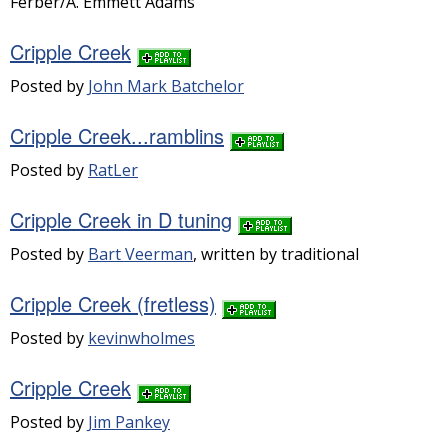
Ferber/A. Emmett Adams
Cripple Creek
Posted by
John Mark Batchelor
Cripple Creek...ramblins
Posted by
RatLer
Cripple Creek in D tuning
Posted by
Bart Veerman
, written by traditional
Cripple Creek (fretless)
Posted by
kevinwholmes
Cripple Creek
Posted by
Jim Pankey