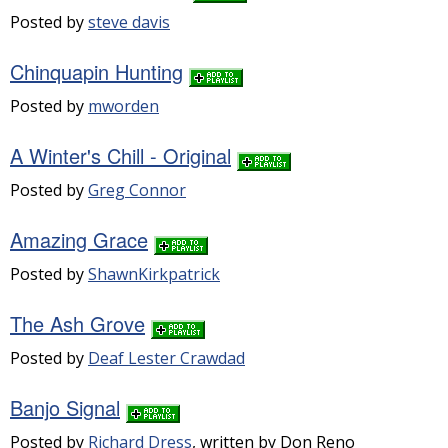
Posted by
steve davis
Chinquapin Hunting
Posted by
mworden
A Winter's Chill - Original
Posted by
Greg Connor
Amazing Grace
Posted by
ShawnKirkpatrick
The Ash Grove
Posted by
Deaf Lester Crawdad
Banjo Signal
Posted by
Richard Dress
, written by Don Reno