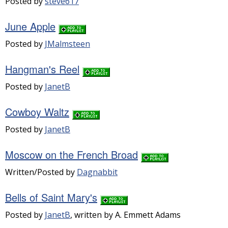
Posted by
steve617
June Apple
Posted by
JMalmsteen
Hangman's Reel
Posted by
JanetB
Cowboy Waltz
Posted by
JanetB
Moscow on the French Broad
Written/Posted by
Dagnabbit
Bells of Saint Mary's
Posted by
JanetB
, written by A. Emmett Adams