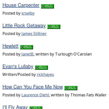
House Carpenter
Posted by
srselby
Little Rock Getaway
Posted by
James Stiltner
Hewlett
Posted by
JanetB
, written by Turlough O'Carolan
Evan's Lullaby
Written/Posted by
rickhayes
How Can You Face Me Now
Posted by
Laurence Diehl
, written by Thomas Fats Waller
I'll Fly Away