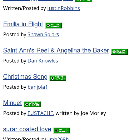
Written/Posted by
JustinRobbins
Emilia in Flight
Posted by
Shawn Spiars
Saint Ann's Reel & Angelina the Baker
Posted by
Dan Knowles
Christmas Song
Posted by
banjola1
Minuet
Posted by
EUSTACHE
, written by Joe Morley
surar coated love
Written/Posted by
jimh269b