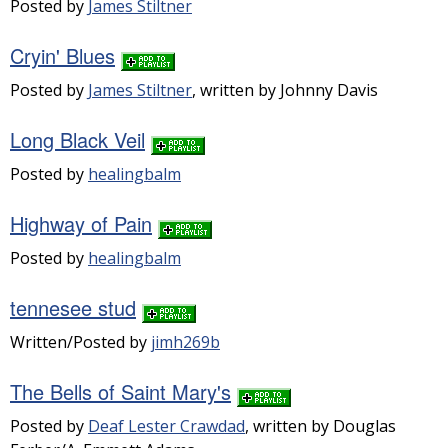
Posted by
James Stiltner
Cryin' Blues
Posted by
James Stiltner
, written by Johnny Davis
Long Black Veil
Posted by
healingbalm
Highway of Pain
Posted by
healingbalm
tennesee stud
Written/Posted by
jimh269b
The Bells of Saint Mary's
Posted by
Deaf Lester Crawdad
, written by Douglas