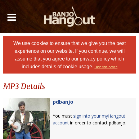
We use cookies to ensure that we give you the best
experience on our website. If you continue, we will
assume that you agree to
our privacy policy
which
includes details of cookie usage.
Hide this notice
MP3 Details
pdbanjo
You must
sign into your myHangout
account
in order to contact pdbanjo.