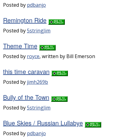
Posted by
pdbanjo
Remington Ride
Posted by
5stringJim
Theme Time
Posted by
royce
, written by Bill Emerson
this time caravan
Posted by
jimh269b
Bully of the Town
Posted by
5stringJim
Blue Skies / Russian Lullabye
Posted by
pdbanjo