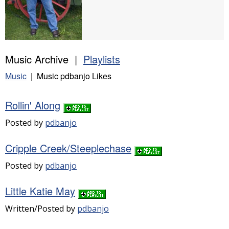
Music Archive |
Playlists
Music
| Music pdbanjo Likes
Rollin' Along
Posted by
pdbanjo
Cripple Creek/Steeplechase
Posted by
pdbanjo
Little Katie May
Written/Posted by
pdbanjo