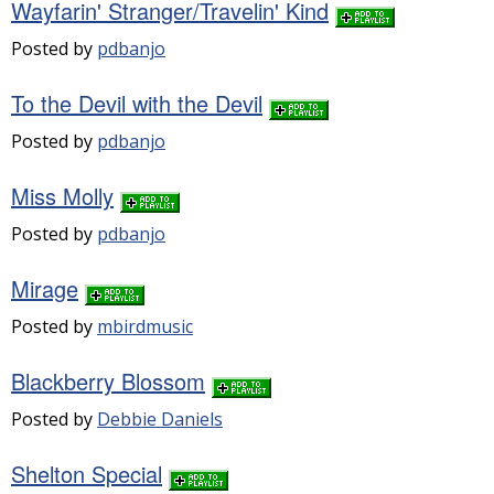
Wayfarin' Stranger/Travelin' Kind
Posted by
pdbanjo
To the Devil with the Devil
Posted by
pdbanjo
Miss Molly
Posted by
pdbanjo
Mirage
Posted by
mbirdmusic
Blackberry Blossom
Posted by
Debbie Daniels
Shelton Special