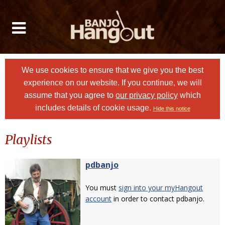
We use cookies to ensure that we give you the best
experience on our website. If you continue, we will
assume that you agree to
our privacy policy
which
includes details of cookie usage.
Hide this notice
Playlists
pdbanjo
You must
sign into your myHangout
account
in order to contact pdbanjo.