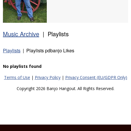
Music Archive
| Playlists
Playlists
| Playlists pdbanjo Likes
No playlists found
Terms of Use
|
Privacy Policy
|
Privacy Consent (EU/GDPR Only)
Copyright 2026 Banjo Hangout. All Rights Reserved.