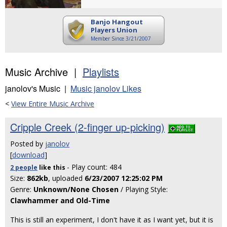
Banjo Hangout
Players Union
Member Since 3/21/2007
Music Archive |
Playlists
janolov's Music |
Music janolov Likes
<
View Entire Music Archive
Cripple Creek (2-finger up-picking)
Posted by
janolov
[
download
]
- Play count: 484
2 people
like
this
Size:
862kb
, uploaded
6/23/2007 12:25:02 PM
Genre:
Unknown/None Chosen
/ Playing Style:
Clawhammer and Old-Time
This is still an experiment, I don't have it as I want yet, but it is