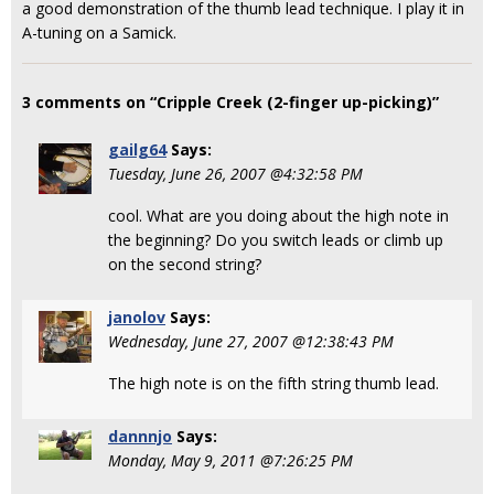
a good demonstration of the thumb lead technique. I play it in
A-tuning on a Samick.
3 comments on “Cripple Creek (2-finger up-picking)”
gailg64
Says:
Tuesday, June 26, 2007 @4:32:58 PM
cool. What are you doing about the high note in
the beginning? Do you switch leads or climb up
on the second string?
janolov
Says:
Wednesday, June 27, 2007 @12:38:43 PM
The high note is on the fifth string thumb lead.
dannnjo
Says:
Monday, May 9, 2011 @7:26:25 PM