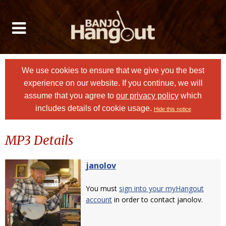
We use cookies to ensure that we give you the best
experience on our website. If you continue, we will
assume that you agree to
our privacy policy
which
includes details of cookie usage.
Hide this notice
MP3 Details
janolov
You must
sign into your myHangout
account
in order to contact janolov.