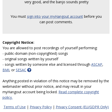
very good, and the banjo sounds pretty
You must
sign into your myHangout account
before you
can post comments.
Copyright Notice:
You are allowed to post recordings of yourself performing:
- public-domain (non-copyrighted) songs
- original songs written by yourself
- songs written by someone else and licensed through
ASCAP
,
BMI
, or
SESAC
Anything posted in violation of this notice may be removed by the
webmaster without prior notice, and may result in your
myHangout account being locked.
Read complete copyright
policy.
Terms of Use
|
Privacy Policy
|
Privacy Consent (EU/GDPR Only)