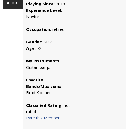
ABOUT
Playing Since:
2019
Experience Level:
Novice
Occupation:
retired
Gender:
Male
Age:
72
My Instruments:
Guitar, banjo
Favorite
Bands/Musicians:
Brad Klodner
Classified Rating:
not
rated
Rate this Member