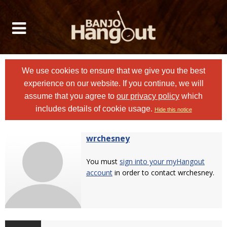
We use cookies to ensure that we give you the best
experience on our website. If you continue, we will
assume that you agree to
our privacy policy
which
includes details of cookie usage.
Hide this notice
wrchesney
You must
sign into your myHangout
account
in order to contact wrchesney.