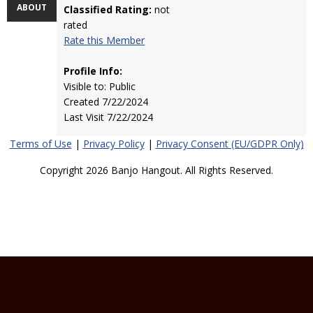
ABOUT
Classified Rating:
not
rated
Rate this Member
Profile Info:
Visible to: Public
Created 7/22/2024
Last Visit 7/22/2024
Terms of Use
|
Privacy Policy
|
Privacy Consent (EU/GDPR Only)
Copyright 2026 Banjo Hangout. All Rights Reserved.