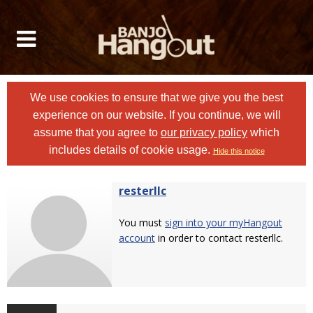
We use cookies to ensure that we give you the best
experience on our website. If you continue, we will
assume that you agree to
our privacy policy
which
includes details of cookie usage.
Hide this notice
resterllc
You must
sign into your myHangout
account
in order to contact resterllc.