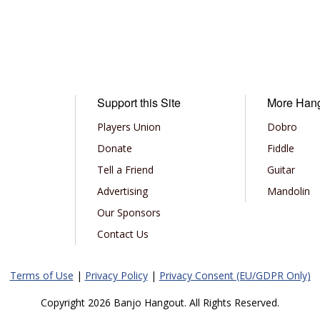
Support this Site
More Han
Players Union
Dobro
Donate
Fiddle
Tell a Friend
Guitar
Advertising
Mandolin
Our Sponsors
Contact Us
Terms of Use
|
Privacy Policy
|
Privacy Consent (EU/GDPR Only)
Copyright 2026 Banjo Hangout. All Rights Reserved.