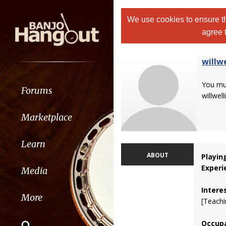
We use cookies to ensure th
agree 
willw
You m
Forums
willwell
Marketplace
Learn
ABOUT
Playin
Experi
Media
Intere
More
[Teachi
Occupa