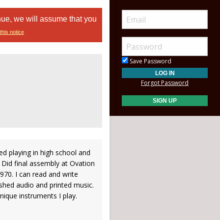
nue, we will assume that you
this notice
Save Password
Forgot Password
ed playing in high school and
 Did final assembly at Ovation
970. I can read and write
shed audio and printed music.
nique instruments I play.