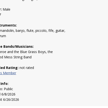
:
Male
7
truments:
mandolin, banjo, flute, piccolo, fife, guitar,
drum
te Bands/Musicians:
nroe and the Blue Grass Boys, the
ed Mess String Band
fied Rating:
not rated
his Member
 Info:
to: Public
d 6/8/2026
sit 6/26/2026