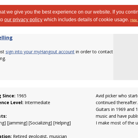
at we give you the best experience on our website. If you conti
to
our privacy policy
which includes details of cookie usage.
Hide 
elling
ust
sign into your myHangout account
in order to contact
ing.
g Since:
1965
Avid picker who start
ence Level:
Intermediate
continued thereafter.
Guitars in 1969 and 1
sts:
music and have publi
ng] [Jamming] [Socializing] [Helping]
I make most of the u
tion:
Retired geologist, musician