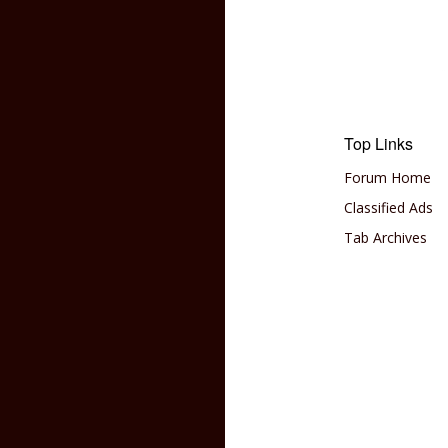
Top Links
Forum Home
Classified Ads
Tab Archives