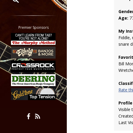
Gender
Restrict search to:
Age:
7
Forum
Classifieds
Premier Sponsors
My Ins
Tab
Fiddle, 
All other pages
snare 
Favori
Bill Mo
Wretch
Classi
Rate t
Profile
Visible 
Create
Last Vi