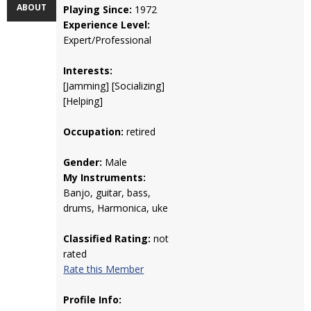
ABOUT
Playing Since:
1972
Experience Level:
Expert/Professional
Interests:
[Jamming] [Socializing]
[Helping]
Occupation:
retired
Gender:
Male
My Instruments:
Banjo, guitar, bass,
drums, Harmonica, uke
Classified Rating:
not
rated
Rate this Member
Profile Info: