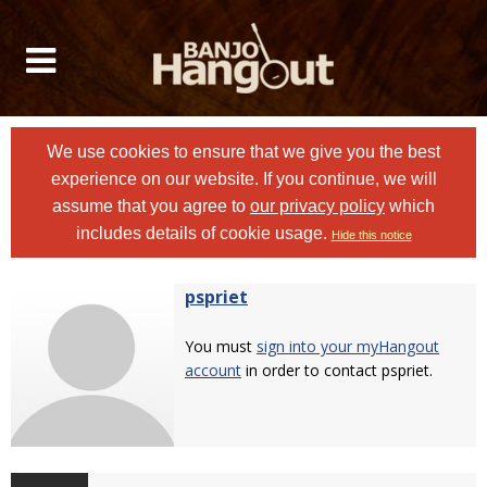
We use cookies to ensure that we give you the best
experience on our website. If you continue, we will
assume that you agree to
our privacy policy
which
includes details of cookie usage.
Hide this notice
pspriet
You must
sign into your myHangout
account
in order to contact pspriet.