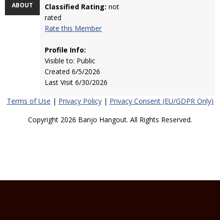
ABOUT
Classified Rating:
not
rated
Rate this Member
Profile Info:
Visible to: Public
Created 6/5/2026
Last Visit 6/30/2026
Terms of Use
|
Privacy Policy
|
Privacy Consent (EU/GDPR Only)
Copyright 2026 Banjo Hangout. All Rights Reserved.