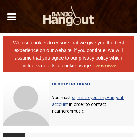
We use cookies to ensure that we give you the best
experience on our website. If you continue, we will
assume that you agree to
our privacy policy
which
includes details of cookie usage.
Hide this notice
ncameronmusic
You must
sign into your myHangout
account
in order to contact
ncameronmusic.