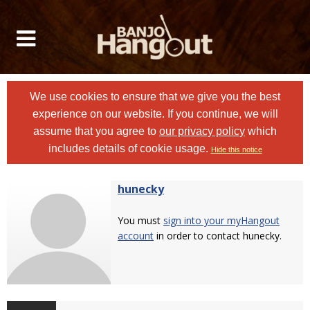
We use cookies to ensure that we give you the best
experience on our website. If you continue, we will
assume that you agree to
our privacy policy
which
includes details of cookie usage.
Hide this notice
hunecky
You must
sign into your myHangout
account
in order to contact hunecky.