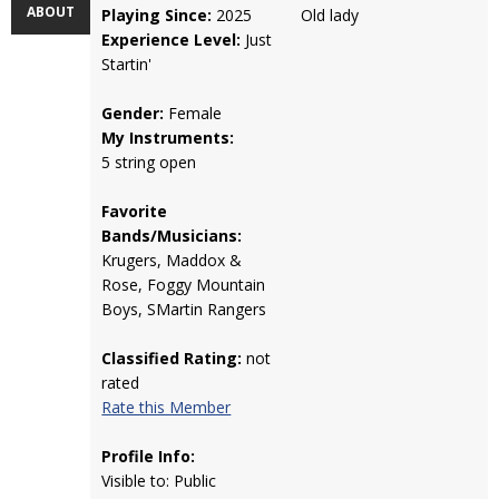
ABOUT
Playing Since:
2025
Old lady
Experience Level:
Just
Startin'
Gender:
Female
My Instruments:
5 string open
Favorite
Bands/Musicians:
Krugers, Maddox &
Rose, Foggy Mountain
Boys, SMartin Rangers
Classified Rating:
not
rated
Rate this Member
Profile Info:
Visible to: Public