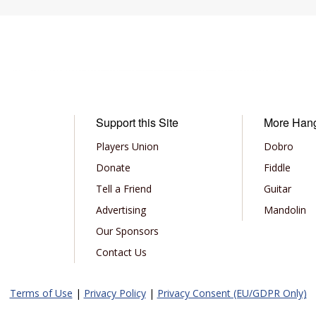
Support this Site
More Han
Players Union
Dobro
Donate
Fiddle
Tell a Friend
Guitar
Advertising
Mandolin
Our Sponsors
Contact Us
Terms of Use
|
Privacy Policy
|
Privacy Consent (EU/GDPR Only)