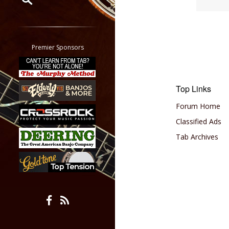
Restrict search to:
Forum
Classifieds
Premier Sponsors
Tab
All other pages
Top Links
Forum Home
Classified Ads
Tab Archives