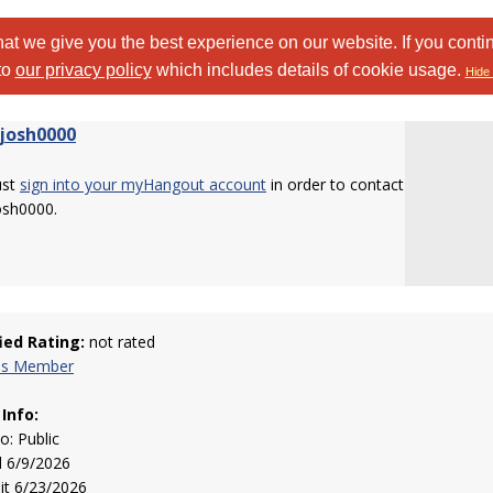
at we give you the best experience on our website. If you conti
to
our privacy policy
which includes details of cookie usage.
Hide 
josh0000
ust
sign into your myHangout account
in order to contact
osh0000.
fied Rating:
not rated
his Member
 Info:
to: Public
d 6/9/2026
sit 6/23/2026