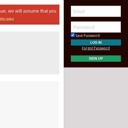
nue, we will assume that you
this notice
Save Password
Forgot Password