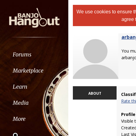
We use cookies to ensure th
agree 
arban
You m
Forums
arbanj
Marketplace
Learn
ABOUT
Classi
Rate t
Media
Profile
More
Visible 
Create
Last Vi