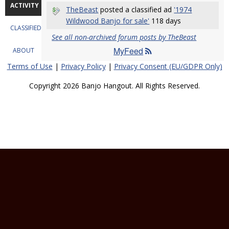
ACTIVITY
TheBeast
posted a classified ad
'1974
Wildwood Banjo for sale'
118 days
CLASSIFIEDS
See all non-archived forum posts by TheBeast
MyFeed
ABOUT
Terms of Use
|
Privacy Policy
|
Privacy Consent (EU/GDPR Only)
Copyright 2026 Banjo Hangout. All Rights Reserved.