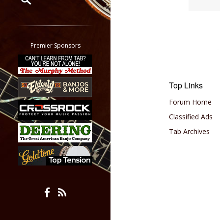
Restrict search to:
Forum
Classifieds
Premier Sponsors
Tab
All other pages
Top Links
Forum Home
Classified Ads
Tab Archives