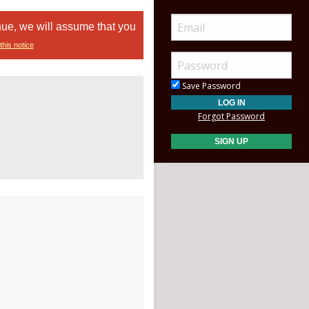
nue, we will assume that you
this notice
Save Password
Forgot Password