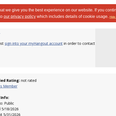
at we give you the best experience on our website. If you conti
to
our privacy policy
which includes details of cookie usage.
Hide 
b
ust
sign into your myHangout account
in order to contact
fied Rating:
not rated
his Member
 Info:
to: Public
d 5/18/2026
sit 5/31/2026