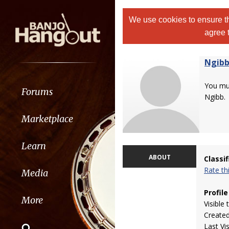
We use cookies to ensure th
agree 
Ngib
You m
Forums
Ngibb.
Marketplace
Learn
ABOUT
Classi
Rate t
Media
Profile
More
Visible 
Create
Last Vi