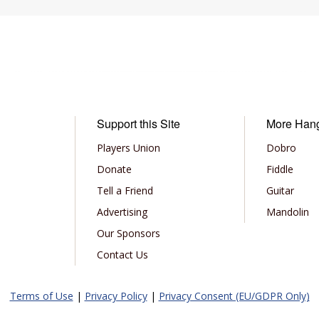
Support this Site
More Han
Players Union
Dobro
Donate
Fiddle
Tell a Friend
Guitar
Advertising
Mandolin
Our Sponsors
Contact Us
Terms of Use
|
Privacy Policy
|
Privacy Consent (EU/GDPR Only)