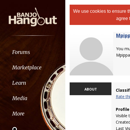
We use cookies to ensure th
agree 
Mpip
You m
Forums
Mpippa
Marketplace
Learn
ABOUT
Classi
Rate t
Media
Profile
More
Visible 
Create
Last Vi