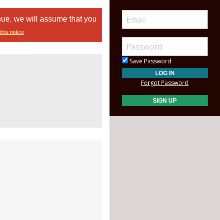
nue, we will assume that you
this notice
Save Password
Forgot Password