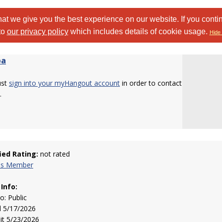
at we give you the best experience on our website. If you conti
to
our privacy policy
which includes details of cookie usage.
Hide 
pa
ust
sign into your myHangout account
in order to contact
.
fied Rating:
not rated
his Member
 Info:
to: Public
d 5/17/2026
sit 5/23/2026