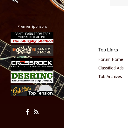
Restrict search to:
Forum
Classifieds
Premier Sponsors
Tab
All other pages
Top Links
Forum Home
Classified Ads
Tab Archives