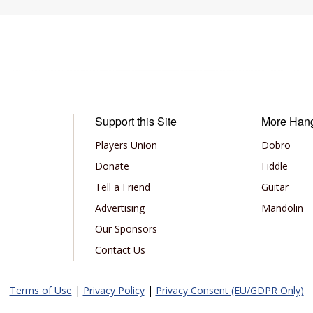
Support this Site
More Han
Players Union
Dobro
Donate
Fiddle
Tell a Friend
Guitar
Advertising
Mandolin
Our Sponsors
Contact Us
Terms of Use
|
Privacy Policy
|
Privacy Consent (EU/GDPR Only)