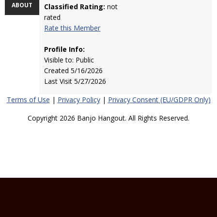
ABOUT
Classified Rating:
not
rated
Rate this Member
Profile Info:
Visible to: Public
Created 5/16/2026
Last Visit 5/27/2026
Terms of Use
|
Privacy Policy
|
Privacy Consent (EU/GDPR Only)
Copyright 2026 Banjo Hangout. All Rights Reserved.