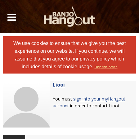
We use cookies to ensure that we give you the best
experience on our website. If you continue, we will
assume that you agree to
our privacy policy
which
includes details of cookie usage.
Hide this notice
Liooi
You must
sign into your myHangout
account
in order to contact Liooi.