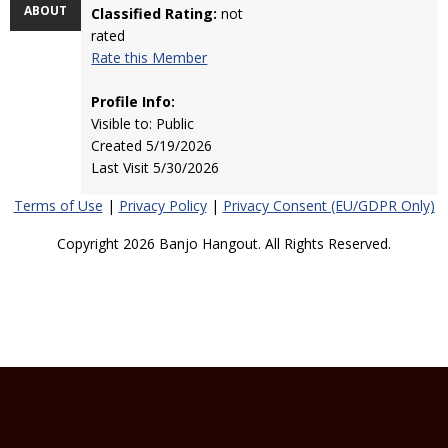
ABOUT
Classified Rating:
not
rated
Rate this Member
Profile Info:
Visible to: Public
Created 5/19/2026
Last Visit 5/30/2026
Terms of Use
|
Privacy Policy
|
Privacy Consent (EU/GDPR Only)
Copyright 2026 Banjo Hangout. All Rights Reserved.