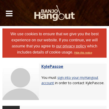
We use cookies to ensure that we give you the best
experience on our website. If you continue, we will
assume that you agree to
our privacy policy
which
includes details of cookie usage.
Hide this notice
KylePascoe
You must
sign into your myHangout
account
in order to contact KylePascoe.