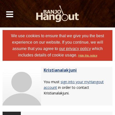
We use cookies to ensure that we give you the best
experience on our website. If you continue, we will
assume that you agree to
our privacy policy
which
includes details of cookie usage.
Hide this notice
Kristianalakjuni
You must
sign into your myHangout
account
in order to contact
Kristianalakjuni.