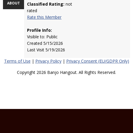
ABOUT
Classified Rating:
not
rated
Rate this Member
Profile Info:
Visible to: Public
Created 5/15/2026
Last Visit 5/19/2026
Terms of Use
|
Privacy Policy
|
Privacy Consent (EU/GDPR Only)
Copyright 2026 Banjo Hangout. All Rights Reserved.