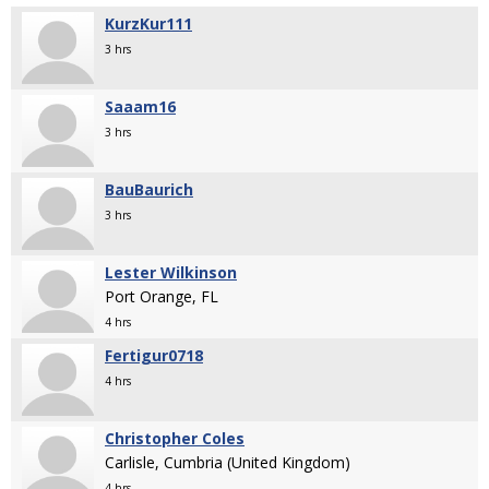
KurzKur111
3 hrs
Saaam16
3 hrs
BauBaurich
3 hrs
Lester Wilkinson
Port Orange, FL
4 hrs
Fertigur0718
4 hrs
Christopher Coles
Carlisle, Cumbria (United Kingdom)
4 hrs