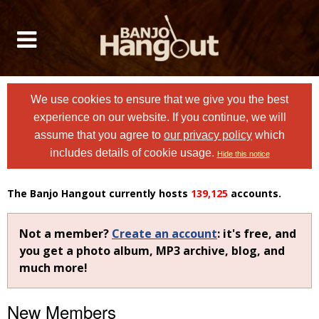
We use cookies to ensure that we give you the best
experience on our website. If you continue, we will
assume that you agree to
our privacy policy
which
includes details of cookie usage.
Hide this notice
The Banjo Hangout currently hosts
139,125
accounts.
Not a member?
Create an account
: it's free, and
you get a photo album, MP3 archive, blog, and
much more!
New Members