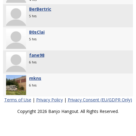
BerBertric
5 hrs
B0sClai
5 hrs
fane98
6 hrs
mkns
6 hrs
Terms of Use
|
Privacy Policy
|
Privacy Consent (EU/GDPR Only)
Copyright 2026 Banjo Hangout. All Rights Reserved.