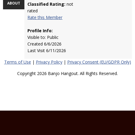
ABOUT
Classified Rating:
not
rated
Rate this Member
Profile Info:
Visible to: Public
Created 6/6/2026
Last Visit 6/11/2026
Terms of Use
|
Privacy Policy
|
Privacy Consent (EU/GDPR Only)
Copyright 2026 Banjo Hangout. All Rights Reserved.