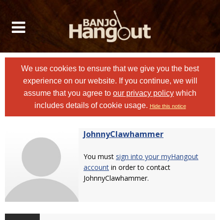
We use cookies to ensure that we give you the best
experience on our website. If you continue, we will
assume that you agree to
our privacy policy
which
includes details of cookie usage.
Hide this notice
JohnnyClawhammer
You must
sign into your myHangout
account
in order to contact
JohnnyClawhammer.