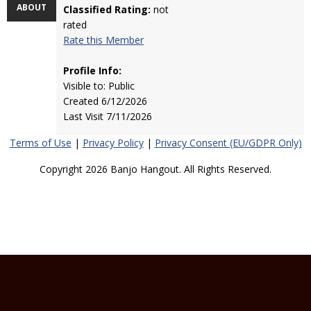
ABOUT
Classified Rating:
not
rated
Rate this Member
Profile Info:
Visible to: Public
Created 6/12/2026
Last Visit 7/11/2026
Terms of Use
|
Privacy Policy
|
Privacy Consent (EU/GDPR Only)
Copyright 2026 Banjo Hangout. All Rights Reserved.