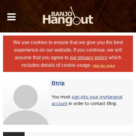
We use cookies to ensure that we give you the best
experience on our website. If you continue, we will
assume that you agree to
our privacy policy
which
includes details of cookie usage.
Hide this notice
Eltrip
You must
sign into your myHangout
account
in order to contact Eltrip.