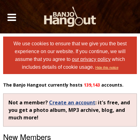
We use cookies to ensure that we give you the best
experience on our website. If you continue, we will
assume that you agree to
our privacy policy
which
includes details of cookie usage.
Hide this notice
The Banjo Hangout currently hosts
139,143
accounts.
Not a member?
Create an account
: it's free, and
you get a photo album, MP3 archive, blog, and
much more!
New Members