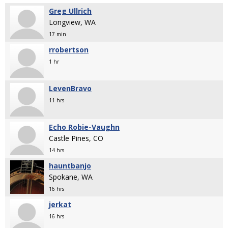
Greg Ullrich
Longview, WA
17 min
rrobertson
1 hr
LevenBravo
11 hrs
Echo Robie-Vaughn
Castle Pines, CO
14 hrs
hauntbanjo
Spokane, WA
16 hrs
jerkat
16 hrs