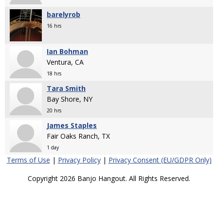
barelyrob
16 hrs
Ian Bohman
Ventura, CA
18 hrs
Tara Smith
Bay Shore, NY
20 hrs
James Staples
Fair Oaks Ranch, TX
1 day
Terms of Use
|
Privacy Policy
|
Privacy Consent (EU/GDPR Only)
Copyright 2026 Banjo Hangout. All Rights Reserved.