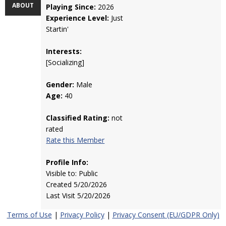
ABOUT
Playing Since:
2026
Experience Level:
Just
Startin'
Interests:
[Socializing]
Gender:
Male
Age:
40
Classified Rating:
not
rated
Rate this Member
Profile Info:
Visible to: Public
Created 5/20/2026
Last Visit 5/20/2026
Terms of Use
|
Privacy Policy
|
Privacy Consent (EU/GDPR Only)