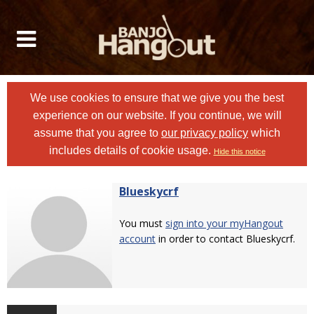
We use cookies to ensure that we give you the best
experience on our website. If you continue, we will
assume that you agree to
our privacy policy
which
includes details of cookie usage.
Hide this notice
Blueskycrf
You must
sign into your myHangout
account
in order to contact Blueskycrf.